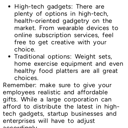
High-tech gadgets: There are
plenty of options in high-tech,
health-oriented gadgetry on the
market. From wearable devices to
online subscription services, feel
free to get creative with your
choice.
Traditional options: Weight sets,
home exercise equipment and even
healthy food platters are all great
choices.
Remember: make sure to give your
employees realistic and affordable
gifts. While a large corporation can
afford to distribute the latest in high-
tech gadgets, startup businesses and
enterprises will have to adjust
accordingly.