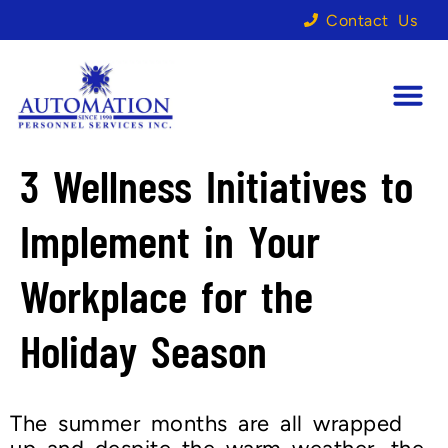
Contact Us
3 Wellness Initiatives to
Implement in Your
Workplace for the
Holiday Season
The summer months are all wrapped