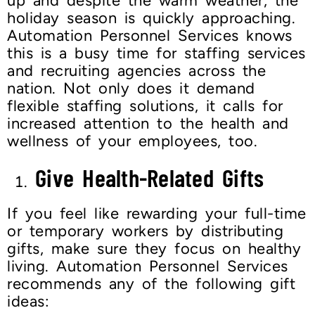
up and despite the warm weather, the
holiday season is quickly approaching.
Automation Personnel Services knows
this is a busy time for staffing services
and recruiting agencies across the
nation. Not only does it demand
flexible staffing solutions, it calls for
increased attention to the health and
wellness of your employees, too.
Give Health-Related Gifts
If you feel like rewarding your full-time
or temporary workers by distributing
gifts, make sure they focus on healthy
living. Automation Personnel Services
recommends any of the following gift
ideas: