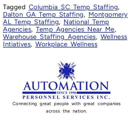
Tagged
Columbia SC Temp Staffing
,
Dalton GA Temp Staffing
,
Montgomery
AL Temp Staffing
,
National Temp
Agencies
,
Temp Agencies Near Me
,
Warehouse Staffing Agencies
,
Wellness
Intiatives
,
Workplace Wellness
Connecting great people with great companies
across the nation.