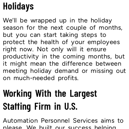
Holidays
We’ll be wrapped up in the holiday
season for the next couple of months,
but you can start taking steps to
protect the health of your employees
right now. Not only will it ensure
productivity in the coming months, but
it might mean the difference between
meeting holiday demand or missing out
on much-needed profits.
Working With the Largest
Staffing Firm in U.S.
Automation Personnel Services aims to
please. We built our success helping