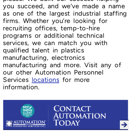
you succeed, and we’ve made a name
as one of the largest industrial staffing
firms. Whether you’re looking for
recruiting offices, temp-to-hire
programs or additional technical
services, we can match you with
qualified talent in plastics
manufacturing, electronics
manufacturing and more. Visit any of
our other Automation Personnel
Services
locations
for more
information.