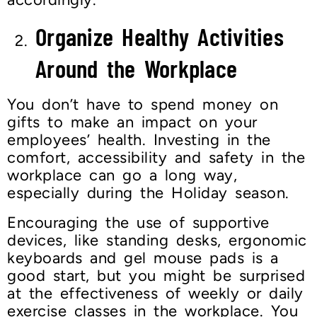
Organize Healthy Activities
Around the Workplace
You don’t have to spend money on
gifts to make an impact on your
employees’ health. Investing in the
comfort, accessibility and safety in the
workplace can go a long way,
especially during the Holiday season.
Encouraging the use of supportive
devices, like standing desks, ergonomic
keyboards and gel mouse pads is a
good start, but you might be surprised
at the effectiveness of weekly or daily
exercise classes in the workplace. You