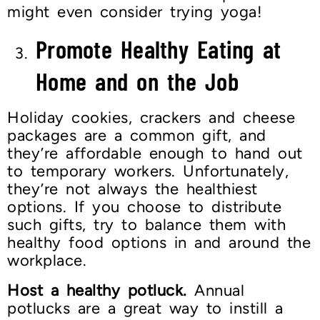
might even consider trying yoga!
Promote Healthy Eating at
Home and on the Job
Holiday cookies, crackers and cheese
packages are a common gift, and
they’re affordable enough to hand out
to temporary workers. Unfortunately,
they’re not always the healthiest
options. If you choose to distribute
such gifts, try to balance them with
healthy food options in and around the
workplace.
Host a healthy potluck.
Annual
potlucks are a great way to instill a