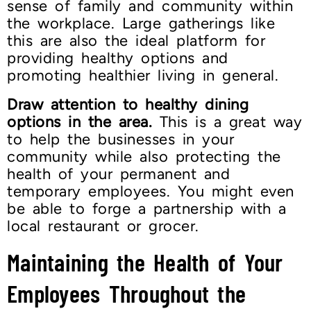
sense of family and community within
the workplace. Large gatherings like
this are also the ideal platform for
providing healthy options and
promoting healthier living in general.
Draw attention to healthy dining
options in the area.
This is a great way
to help the businesses in your
community while also protecting the
health of your permanent and
temporary employees. You might even
be able to forge a partnership with a
local restaurant or grocer.
Maintaining the Health of Your
Employees Throughout the