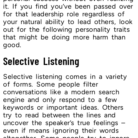
it. If you find you’ve been passed over
for that leadership role regardless of
your natural ability to lead others, look
out for the following personality traits
that might be doing more harm than
good.
Selective Listening
Selective listening comes in a variety
of forms. Some people filter
conversations like a modern search
engine and only respond to a few
keywords or important ideas. Others
try to read between the lines and
uncover the speaker’s true feelings –
even if means ignoring their words