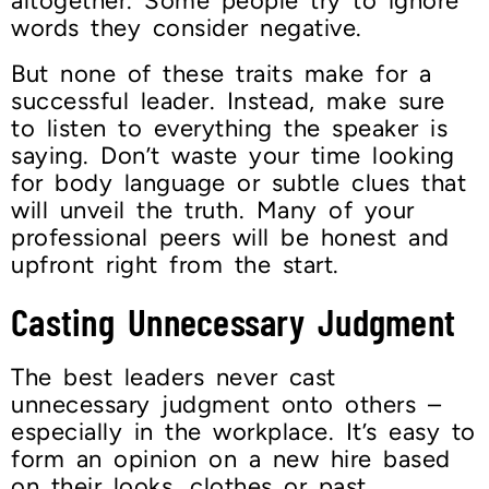
altogether. Some people try to ignore
words they consider negative.
But none of these traits make for a
successful leader. Instead, make sure
to listen to everything the speaker is
saying. Don’t waste your time looking
for body language or subtle clues that
will unveil the truth. Many of your
professional peers will be honest and
upfront right from the start.
Casting Unnecessary Judgment
The best leaders never cast
unnecessary judgment onto others –
especially in the workplace. It’s easy to
form an opinion on a new hire based
on their looks, clothes or past