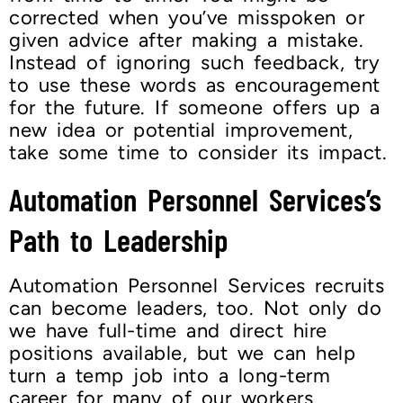
corrected when you’ve misspoken or
given advice after making a mistake.
Instead of ignoring such feedback, try
to use these words as encouragement
for the future. If someone offers up a
new idea or potential improvement,
take some time to consider its impact.
Automation Personnel Services’s
Path to Leadership
Automation Personnel Services recruits
can become leaders, too. Not only do
we have full-time and direct hire
positions available, but we can help
turn a temp job into a long-term
career for many of our workers.