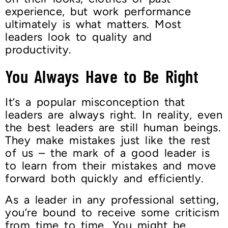
experience, but work performance
ultimately is what matters. Most
leaders look to quality and
productivity.
You Always Have to Be Right
It’s a popular misconception that
leaders are always right. In reality, even
the best leaders are still human beings.
They make mistakes just like the rest
of us – the mark of a good leader is
to learn from their mistakes and move
forward both quickly and efficiently.
As a leader in any professional setting,
you’re bound to receive some criticism
from time to time. You might be