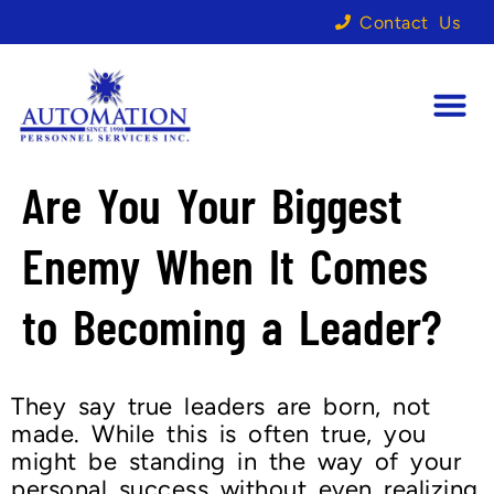
Contact Us
Are You Your Biggest
Enemy When It Comes
to Becoming a Leader?
They say true leaders are born, not
made. While this is often true, you
might be standing in the way of your
personal success without even realizing