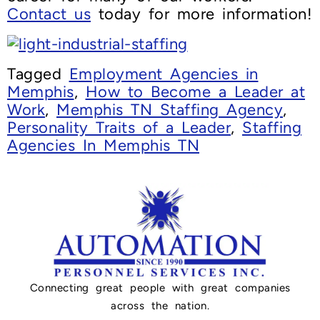
Contact us
today for more information!
Tagged
Employment Agencies in
Memphis
,
How to Become a Leader at
Work
,
Memphis TN Staffing Agency
,
Personality Traits of a Leader
,
Staffing
Agencies In Memphis TN
Connecting great people with great companies
across the nation.