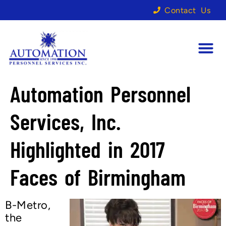
Contact Us
Automation Personnel
Services, Inc.
Highlighted in 2017
Faces of Birmingham
B-Metro,
the