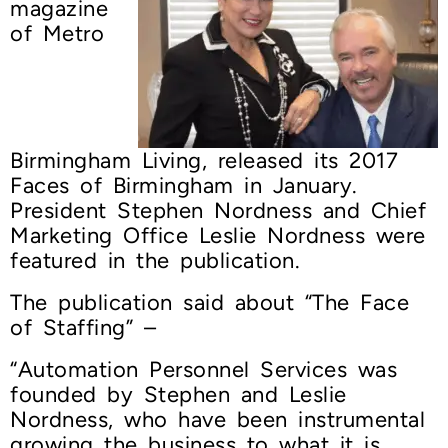
magazine
of Metro
Birmingham Living, released its 2017
Faces of Birmingham in January.
President Stephen Nordness and Chief
Marketing Office Leslie Nordness were
featured in the publication.
The publication said about “The Face
of Staffing” –
“Automation Personnel Services was
founded by Stephen and Leslie
Nordness, who have been instrumental
growing the business to what it is