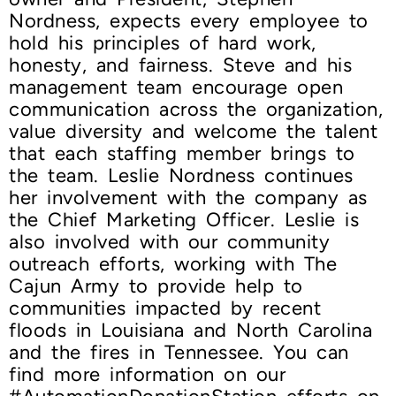
Nordness, expects every employee to
hold his principles of hard work,
honesty, and fairness. Steve and his
management team encourage open
communication across the organization,
value diversity and welcome the talent
that each staffing member brings to
the team. Leslie Nordness continues
her involvement with the company as
the Chief Marketing Officer. Leslie is
also involved with our community
outreach efforts, working with The
Cajun Army to provide help to
communities impacted by recent
floods in Louisiana and North Carolina
and the fires in Tennessee. You can
find more information on our