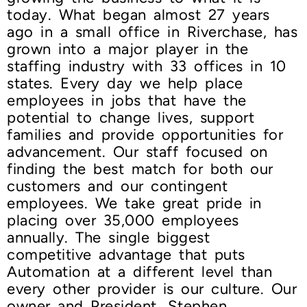
today. What began almost 27 years
ago in a small office in Riverchase, has
grown into a major player in the
staffing industry with 33 offices in 10
states. Every day we help place
employees in jobs that have the
potential to change lives, support
families and provide opportunities for
advancement. Our staff focused on
finding the best match for both our
customers and our contingent
employees. We take great pride in
placing over 35,000 employees
annually. The single biggest
competitive advantage that puts
Automation at a different level than
every other provider is our culture. Our
owner and President, Stephen