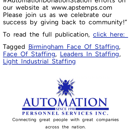
#AutomationDonationStation efforts on
our website at www.apstemps.com
Please join us as we celebrate our
success by giving back to community!”
To read the full publication,
click here:
Tagged
Birmingham Face Of Staffing
,
Face Of Staffing
,
Leaders In Staffing
,
Light Industrial Staffing
Connecting great people with great companies
across the nation.