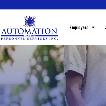
Employers