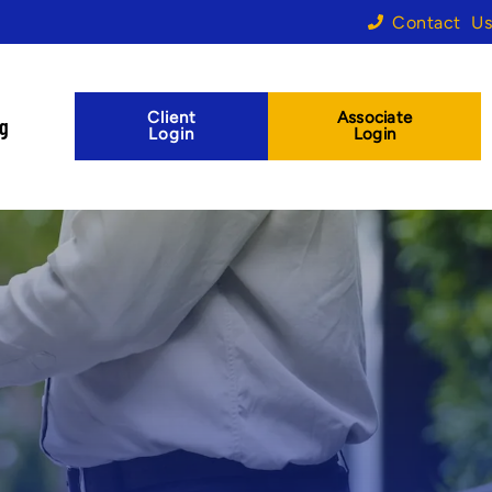
Contact Us
Client
Associate
og
Login
Login