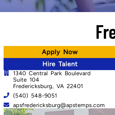
Fr
Apply Now
Hire Talent
1340 Central Park Boulevard
Suite 104
Fredericksburg, VA 22401
(540) 548-9051
apsfredericksburg@apstemps.com