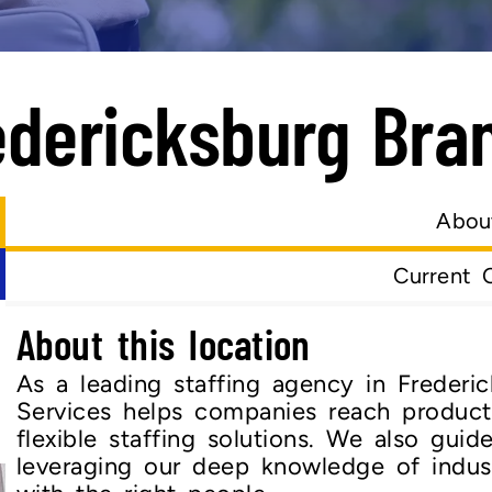
edericksburg Bra
Abou
Current 
About this location
As a leading staffing agency in Frederic
Services helps companies reach product
flexible staffing solutions. We also guid
leveraging our deep knowledge of indus