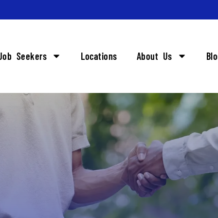
Job Seekers
Locations
About Us
Bl