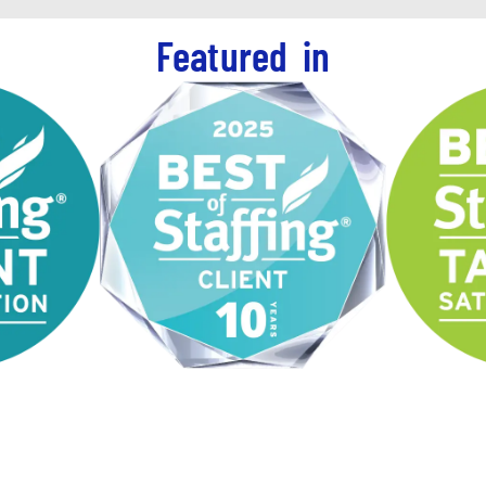
Featured in