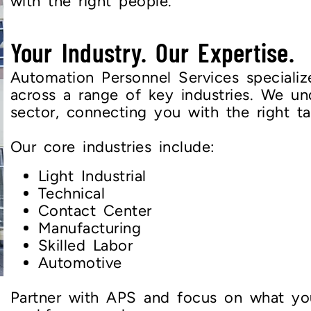
with the right people.
Your Industry. Our Expertise.
Automation Personnel Services specialize
across a range of key industries. We u
sector, connecting you with the right ta
Our core industries include:
Light Industrial
Technical
Contact Center
Manufacturing
Skilled Labor
Automotive
Partner with APS and focus on what yo