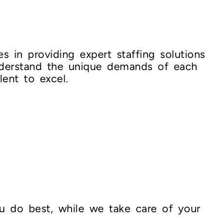
s in providing expert staffing solutions
nderstand the unique demands of each
lent to excel.
u do best, while we take care of your