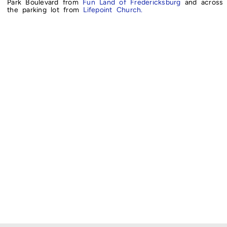
Park Boulevard from
Fun Land of Fredericksburg
and across
the parking lot from
Lifepoint Church.