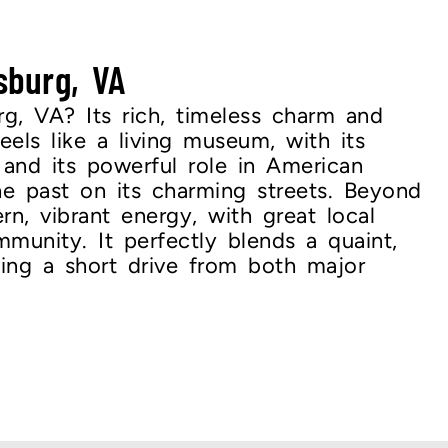
sburg, VA
rg, VA? Its rich, timeless charm and
feels like a living museum, with its
 and its powerful role in American
the past on its charming streets. Beyond
rn, vibrant energy, with great local
munity. It perfectly blends a quaint,
eing a short drive from both major