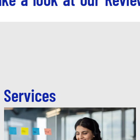
 Services