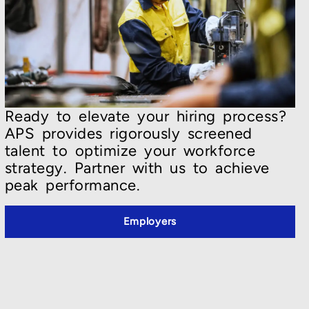
Ready to elevate your hiring process?
APS provides rigorously screened
talent to optimize your workforce
strategy. Partner with us to achieve
peak performance.
Employers