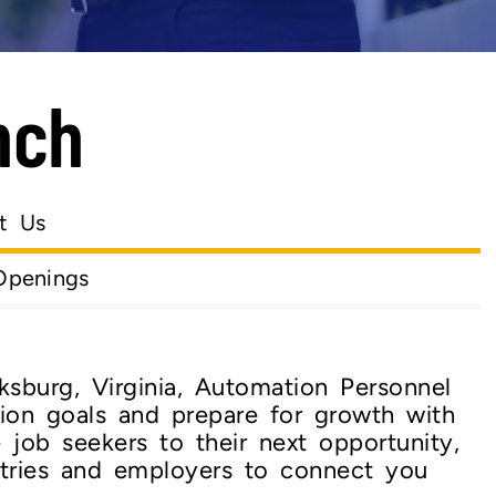
nch
t Us
Openings
ksburg, Virginia, Automation Personnel
ion goals and prepare for growth with
e job seekers to their next opportunity,
tries and employers to connect you