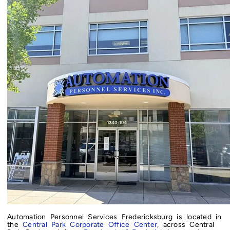
Automation Personnel Services Fredericksburg is located in
the
Central Park Corporate Office Center
, across Central