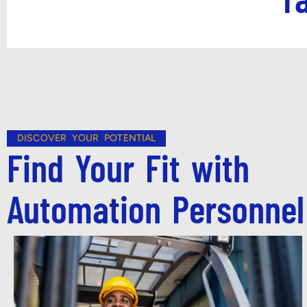
DISCOVER YOUR POTENTIAL
Find Your Fit with
Automation Personnel