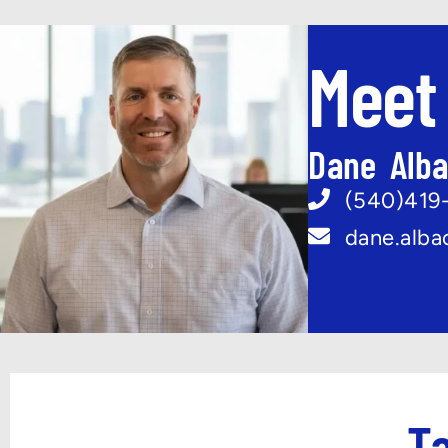
Meet
Dane Alb
(540)419
dane.alb
Ta