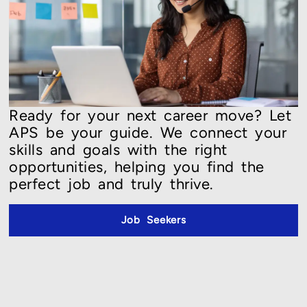
Ready for your next career move? Let
APS be your guide. We connect your
skills and goals with the right
opportunities, helping you find the
perfect job and truly thrive.
Job Seekers