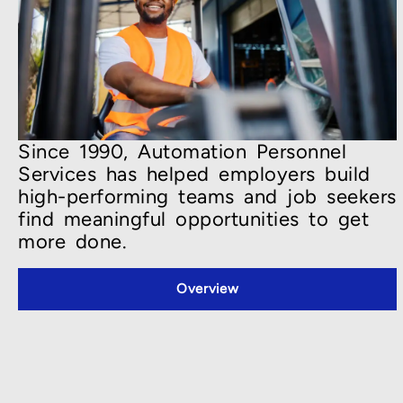
Since 1990, Automation Personnel
Services has helped employers build
high-performing teams and job seekers
find meaningful opportunities to get
more done.
Overview