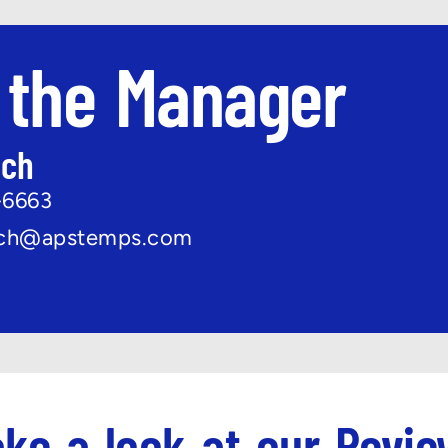
 the Manager
ach
-6663
ach@apstemps.com
ke a look at our Revi