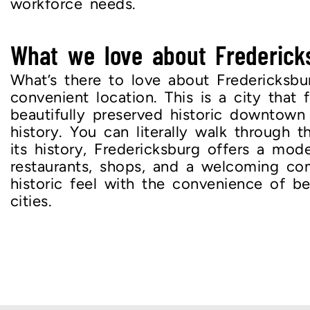
workforce needs.
What we love about Frederick
What’s there to love about Fredericksbu
convenient location. This is a city that 
beautifully preserved historic downtown
history. You can literally walk through 
its history, Fredericksburg offers a mode
restaurants, shops, and a welcoming com
historic feel with the convenience of b
cities.