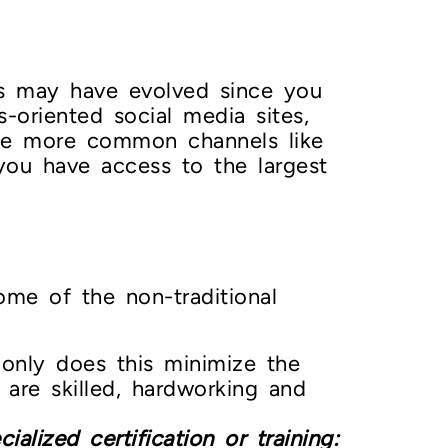
els may have evolved since you
s-oriented social media sites,
 the more common channels like
 you have access to the largest
ome of the non-traditional
nly does this minimize the
 are skilled, hardworking and
alized certification or training: