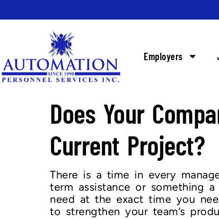
Employers
Does Your Compan
Current Project?
There is a time in every manager
term assistance or something a l
need at the exact time you need
to strengthen your team’s produ