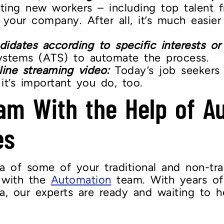
iting new workers – including top talent 
 your company. After all, it’s much easier
didates according to specific interests or s
ystems (ATS) to automate the process.
line streaming video:
Today’s job seekers a
it’s important you do, too.
am With the Help of A
es
of some of your traditional and non-tradi
g with the
Automation
team. With years of
ea, our experts are ready and waiting to h