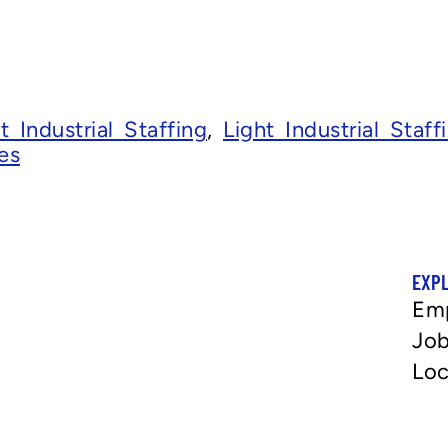
t Industrial Staffing
,
Light Industrial Staf
es
EXP
Em
Job
Loc