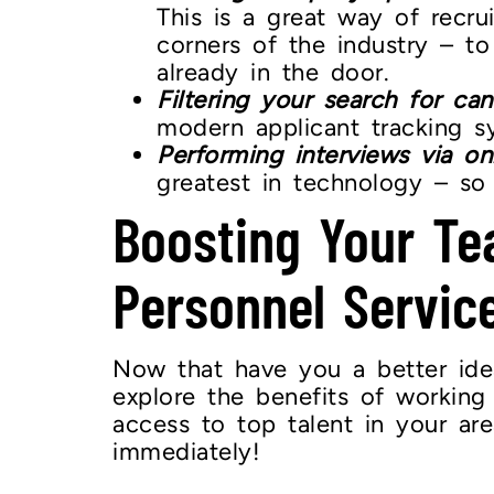
This is a great way of recru
corners of the industry – to
already in the door.
Filtering your search for can
modern applicant tracking s
Performing interviews via on
greatest in technology – so 
Boosting Your Te
Personnel Servic
Now that have you a better idea 
explore the benefits of workin
access to top talent in your ar
immediately!