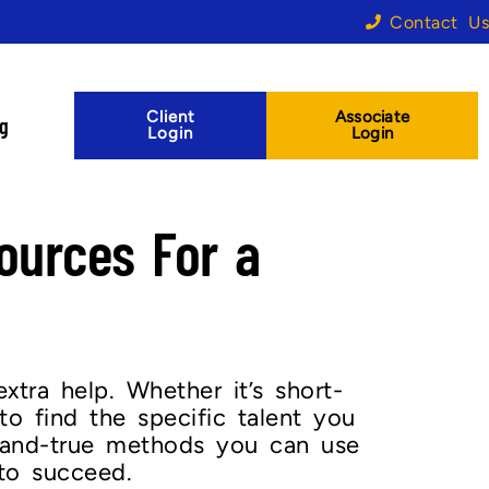
Contact Us
Client
Associate
og
Login
Login
ources For a
xtra help. Whether it’s short-
to find the specific talent you
d-and-true methods you can use
to succeed.