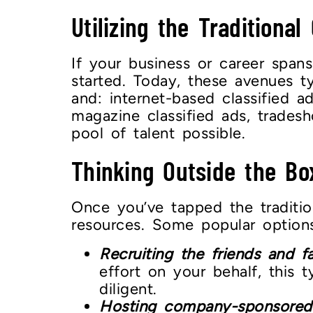
Utilizing the Traditional
If your business or career span
started. Today, these avenues ty
and: internet-based classified 
magazine classified ads, trades
pool of talent possible.
Thinking Outside the Bo
Once you’ve tapped the traditio
resources. Some popular options
Recruiting the friends and f
effort on your behalf, this 
diligent.
Hosting company-sponsored eve