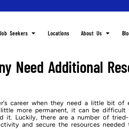
Job Seekers
Locations
About Us
Bl
y Need Additional Res
’s career when they need a little bit of e
ittle more permanent, it can be difficult 
 it. Luckily, there are a number of trie
ctivity and secure the resources needed 