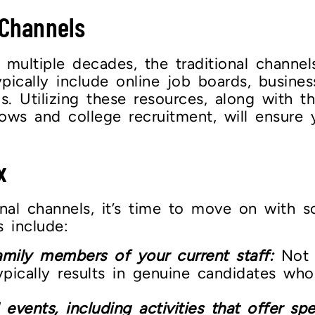
 Channels
s multiple decades, the traditional chann
pically include online job boards, busines
ads. Utilizing these resources, along with
hows and college recruitment, will ensure
x
nal channels, it’s time to move on with s
 include:
amily members of your current staff:
Not o
typically results in genuine candidates who
nts, including activities that offer speci