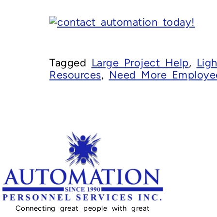
Tagged
Large Project Help
,
Ligh
Resources
,
Need More Employe
Connecting great people with great