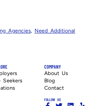
fing Agencies
,
Need Additional
LORE
COMPANY
ployers
About Us
 Seekers
Blog
ations
Contact
FOLLOW US