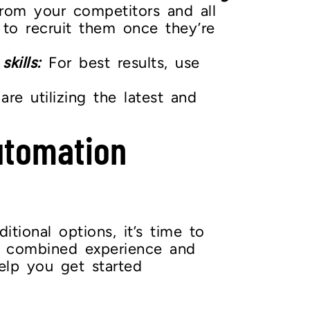
from your competitors and all
 to recruit them once they’re
kills:
For best results, use
re utilizing the latest and
utomation
tional options, it’s time to
 combined experience and
elp you get started