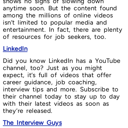
shows no signs of slowing down
anytime soon. But the content found
among the millions of online videos
isn’t limited to popular media and
entertainment. In fact, there are plenty
of resources for job seekers, too.
LinkedIn
Did you know LinkedIn has a YouTube
channel, too? Just as you might
expect, it’s full of videos that offer
career guidance, job coaching,
interview tips and more. Subscribe to
their channel today to stay up to day
with their latest videos as soon as
they’re released.
The Interview Guys