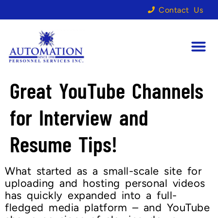
Contact Us
Great YouTube Channels
for Interview and
Resume Tips!
What started as a small-scale site for
uploading and hosting personal videos
has quickly expanded into a full-
fledged media platform – and YouTube