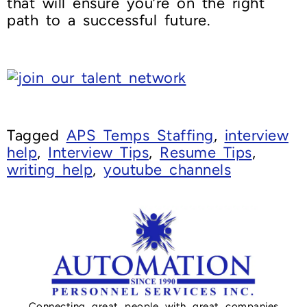
that will ensure you’re on the right
path to a successful future.
Tagged
APS Temps Staffing
,
interview
help
,
Interview Tips
,
Resume Tips
,
writing help
,
youtube channels
Connecting great people with great companies