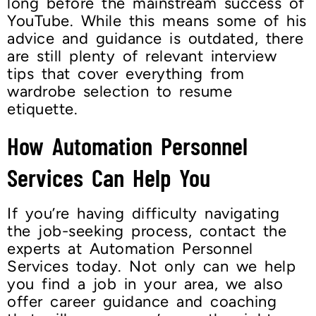
long before the mainstream success of
YouTube. While this means some of his
advice and guidance is outdated, there
are still plenty of relevant interview
tips that cover everything from
wardrobe selection to resume
etiquette.
How Automation Personnel
Services Can Help You
If you’re having difficulty navigating
the job-seeking process, contact the
experts at Automation Personnel
Services today. Not only can we help
you find a job in your area, we also
offer career guidance and coaching