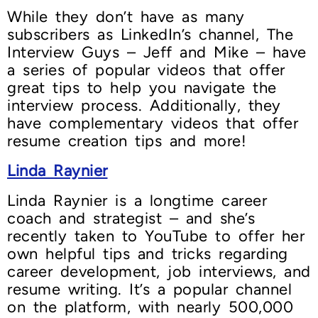
While they don’t have as many
subscribers as LinkedIn’s channel, The
Interview Guys – Jeff and Mike – have
a series of popular videos that offer
great tips to help you navigate the
interview process. Additionally, they
have complementary videos that offer
resume creation tips and more!
Linda Raynier
Linda Raynier is a longtime career
coach and strategist – and she’s
recently taken to YouTube to offer her
own helpful tips and tricks regarding
career development, job interviews, and
resume writing. It’s a popular channel
on the platform, with nearly 500,000