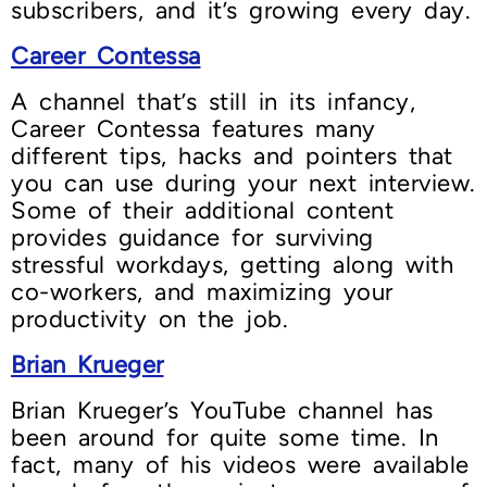
subscribers, and it’s growing every day.
Career Contessa
A channel that’s still in its infancy,
Career Contessa features many
different tips, hacks and pointers that
you can use during your next interview.
Some of their additional content
provides guidance for surviving
stressful workdays, getting along with
co-workers, and maximizing your
productivity on the job.
Brian Krueger
Brian Krueger’s YouTube channel has
been around for quite some time. In
fact, many of his videos were available