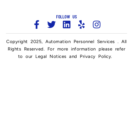
FOLLOW US
Copyright 2025, Automation Personnel Services . All
Rights Reserved. For more information please refer
to our Legal Notices and Privacy Policy.