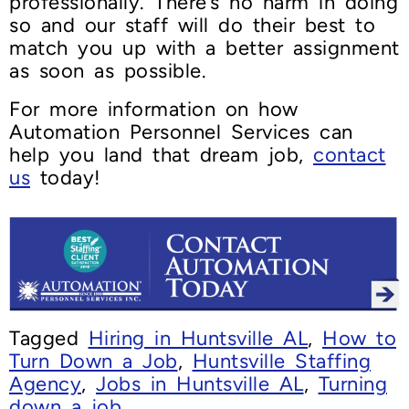
professionally. There’s no harm in doing
so and our staff will do their best to
match you up with a better assignment
as soon as possible.
For more information on how
Automation Personnel Services can
help you land that dream job,
contact
us
today!
Tagged
Hiring in Huntsville AL
,
How to
Turn Down a Job
,
Huntsville Staffing
Agency
,
Jobs in Huntsville AL
,
Turning
down a job