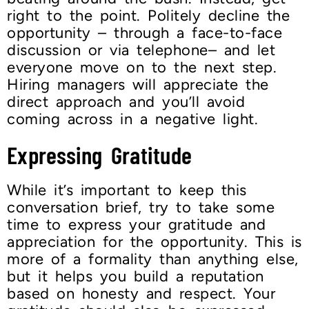
right to the point. Politely decline the
opportunity – through a face-to-face
discussion or via telephone– and let
everyone move on to the next step.
Hiring managers will appreciate the
direct approach and you’ll avoid
coming across in a negative light.
Expressing Gratitude
While it’s important to keep this
conversation brief, try to take some
time to express your gratitude and
appreciation for the opportunity. This is
more of a formality than anything else,
but it helps you build a reputation
based on honesty and respect. Your