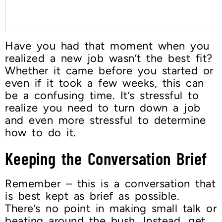
Have you had that moment when you
realized a new job wasn’t the best fit?
Whether it came before you started or
even if it took a few weeks, this can
be a confusing time. It’s stressful to
realize you need to turn down a job
and even more stressful to determine
how to do it.
Keeping the Conversation Brief
Remember – this is a conversation that
is best kept as brief as possible.
There’s no point in making small talk or
beating around the bush. Instead, get