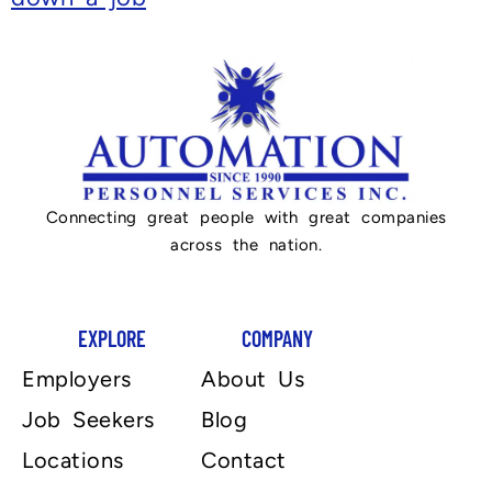
Connecting great people with great companies
across the nation.
EXPLORE
COMPANY
Employers
About Us
Job Seekers
Blog
Locations
Contact