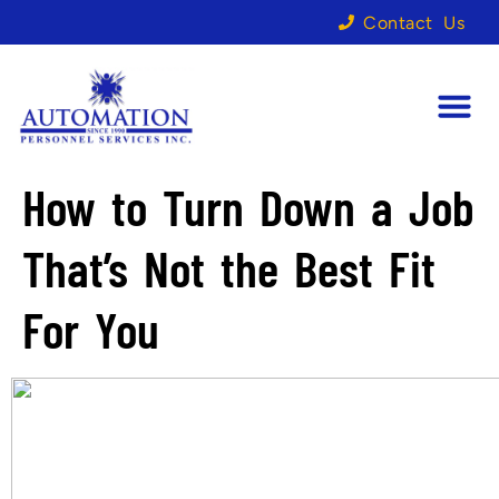
Contact Us
How to Turn Down a Job
That’s Not the Best Fit
For You