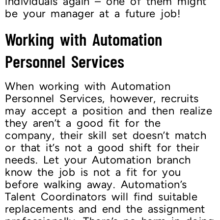
individuals again – one of them might
be your manager at a future job!
Working with Automation
Personnel Services
When working with Automation
Personnel Services, however, recruits
may accept a position and then realize
they aren’t a good fit for the
company, their skill set doesn’t match
or that it’s not a good shift for their
needs. Let your Automation branch
know the job is not a fit for you
before walking away. Automation’s
Talent Coordinators will find suitable
replacements and end the assignment