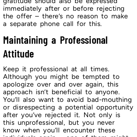
gratitude should also be expressed
immediately after or before rejecting
the offer – there’s no reason to make
a separate phone call for this.
Maintaining a Professional
Attitude
Keep it professional at all times.
Although you might be tempted to
apologize over and over again, this
approach isn’t beneficial to anyone.
You’ll also want to avoid bad-mouthing
or disrespecting a potential opportunity
after you’ve rejected it. Not only is
this unprofessional, but you never
know when you’ll encounter these