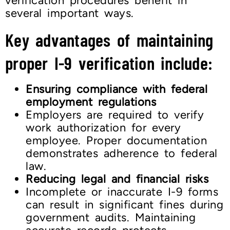
verification procedures benefit in
several important ways.
Key advantages of maintaining
proper I-9 verification include:
Ensuring compliance with federal
employment regulations
Employers are required to verify
work authorization for every
employee. Proper documentation
demonstrates adherence to federal
law.
Reducing legal and financial risks
Incomplete or inaccurate I-9 forms
can result in significant fines during
government audits. Maintaining