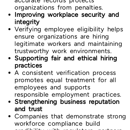
accurate records protects
organizations from penalties.
Improving workplace security and
integrity
Verifying employee eligibility helps
ensure organizations are hiring
legitimate workers and maintaining
trustworthy work environments.
Supporting fair and ethical hiring
practices
A consistent verification process
promotes equal treatment for all
employees and supports
responsible employment practices.
Strengthening business reputation
and trust
Companies that demonstrate strong
workforce compliance build