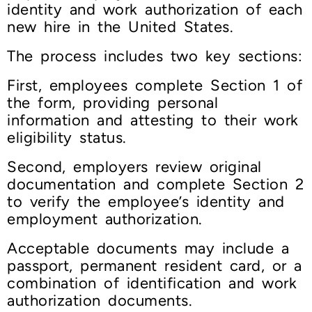
identity and work authorization of each
new hire in the United States.
The process includes two key sections:
First, employees complete Section 1 of
the form, providing personal
information and attesting to their work
eligibility status.
Second, employers review original
documentation and complete Section 2
to verify the employee’s identity and
employment authorization.
Acceptable documents may include a
passport, permanent resident card, or a
combination of identification and work
authorization documents.