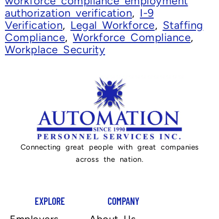
workforce compliance employment
authorization verification
,
I-9
Verification
,
Legal Workforce
,
Staffing
Compliance
,
Workforce Compliance
,
Workplace Security
Connecting great people with great companies
across the nation.
EXPLORE
COMPANY