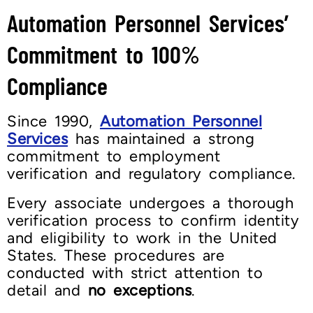
Automation Personnel Services’
Commitment to 100%
Compliance
Since 1990,
Automation Personnel
Services
has maintained a strong
commitment to employment
verification and regulatory compliance.
Every associate undergoes a thorough
verification process to confirm identity
and eligibility to work in the United
States. These procedures are
conducted with strict attention to
detail and
no exceptions
.