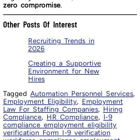
zero compromise
.
Other Posts Of Interest
Recruiting Trends in
2026
Creating a Supportive
Environment for New
Hires
Tagged
Automation Personnel Services
,
Employment Eligibility
,
Employment
Law For Staffing Companies
,
Hiring
Compliance
,
HR Compliance
,
I-9
compliance employment eligibility
verification Form I-9 verification