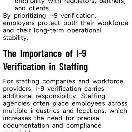
credibility with regulators, partners,
and clients.
By prioritizing I-9 verification,
employers protect both their workforce
and their long-term operational
stability.
The Importance of I-9
Verification in Staffing
For staffing companies and workforce
providers, I-9 verification carries
additional responsibility. Staffing
agencies often place employees across
multiple industries and locations, which
increases the need for precise
documentation and compliance