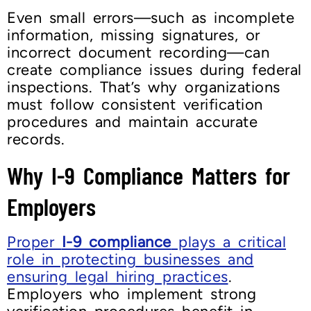
Even small errors—such as incomplete
information, missing signatures, or
incorrect document recording—can
create compliance issues during federal
inspections. That’s why organizations
must follow consistent verification
procedures and maintain accurate
records.
Why I-9 Compliance Matters for
Employers
Proper
I-9 compliance
plays a critical
role in protecting businesses and
ensuring legal hiring practices
.
Employers who implement strong