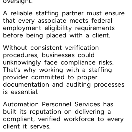
oversight.
A reliable staffing partner must ensure
that every associate meets federal
employment eligibility requirements
before being placed with a client.
Without consistent verification
procedures, businesses could
unknowingly face compliance risks.
That’s why working with a staffing
provider committed to proper
documentation and auditing processes
is essential.
Automation Personnel Services has
built its reputation on delivering a
compliant, verified workforce to every
client it serves.