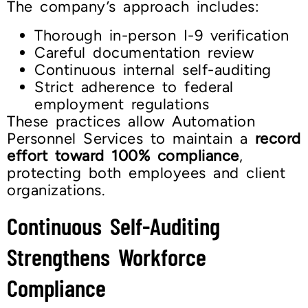
The company’s approach includes:
Thorough in-person I-9 verification
Careful documentation review
Continuous internal self-auditing
Strict adherence to federal
employment regulations
These practices allow Automation
Personnel Services to maintain a
record
effort toward 100% compliance
,
protecting both employees and client
organizations.
Continuous Self-Auditing
Strengthens Workforce
Compliance