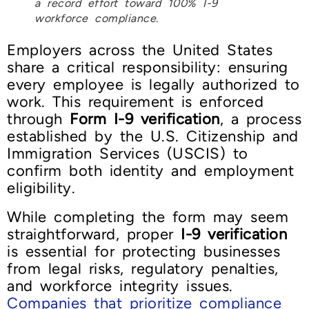
a record effort toward 100% I-9
workforce compliance.
Employers across the United States
share a critical responsibility: ensuring
every employee is legally authorized to
work. This requirement is enforced
through
Form I-9 verification
, a process
established by the U.S. Citizenship and
Immigration Services (USCIS) to
confirm both identity and employment
eligibility.
While completing the form may seem
straightforward, proper
I-9 verification
is essential for protecting businesses
from legal risks, regulatory penalties,
and workforce integrity issues.
Companies that prioritize compliance