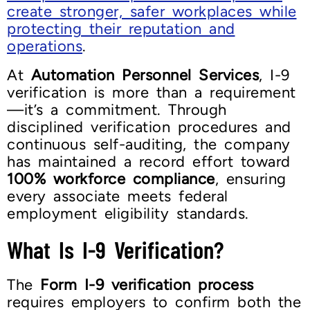
create stronger, safer workplaces while
protecting their reputation and
operations
.
At
Automation Personnel Services
, I-9
verification is more than a requirement
—it’s a commitment. Through
disciplined verification procedures and
continuous self-auditing, the company
has maintained a record effort toward
100% workforce compliance
, ensuring
every associate meets federal
employment eligibility standards.
What Is I-9 Verification?
The
Form I-9 verification process
requires employers to confirm both the