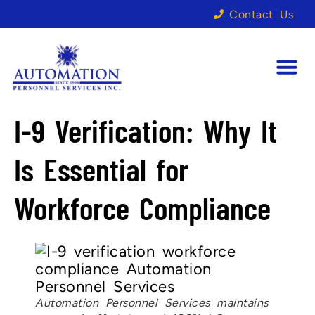
Contact Us
I-9 Verification: Why It
Is Essential for
Workforce Compliance
Automation Personnel Services maintains