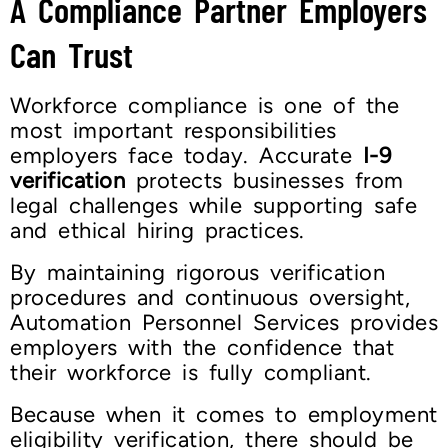
A Compliance Partner Employers
Can Trust
Workforce compliance is one of the
most important responsibilities
employers face today. Accurate
I-9
verification
protects businesses from
legal challenges while supporting safe
and ethical hiring practices.
By maintaining rigorous verification
procedures and continuous oversight,
Automation Personnel Services provides
employers with the confidence that
their workforce is fully compliant.
Because when it comes to employment
eligibility verification, there should be