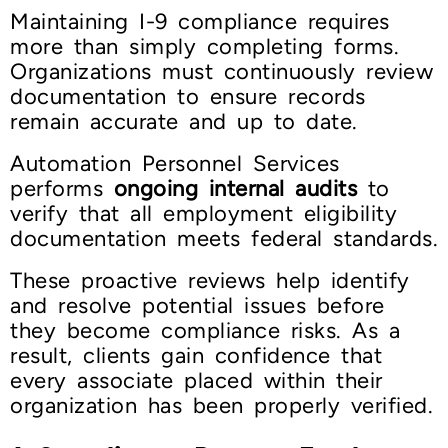
Maintaining I-9 compliance requires
more than simply completing forms.
Organizations must continuously review
documentation to ensure records
remain accurate and up to date.
Automation Personnel Services
performs
ongoing internal audits
to
verify that all employment eligibility
documentation meets federal standards.
These proactive reviews help identify
and resolve potential issues before
they become compliance risks. As a
result, clients gain confidence that
every associate placed within their
organization has been properly verified.