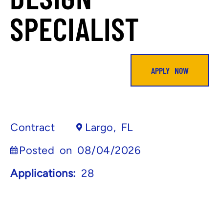
SPECIALIST
APPLY NOW
Contract
Largo, FL
Posted on 08/04/2026
Applications:
28