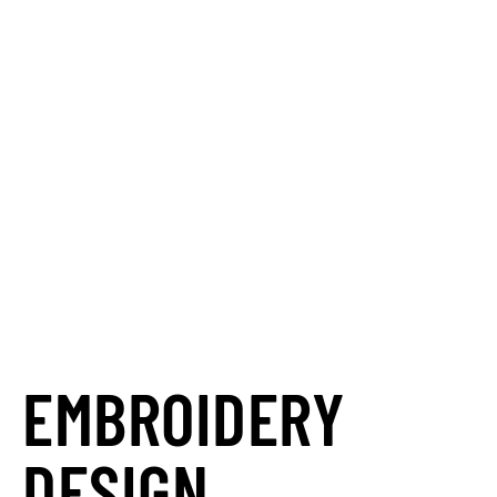
your career?
Automation Personnel Services is
your partner in
finding the perfect
match.
We go beyond just placing
you in a job; we connect your skills
and career goals with opportunities
that truly align, helping you succeed.
Let us find your next teammate and
unlock your potential.
EMBROIDERY
DESIGN