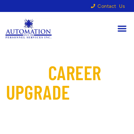
Contact Us
YOUR
CAREER
UPGRADE
STARTS
HERE
Looking for the right fit to
elevate