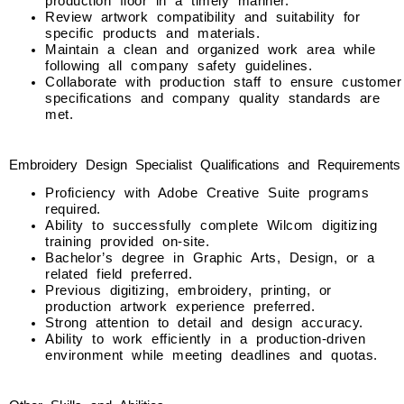
production floor in a timely manner.
Review artwork compatibility and suitability for
specific products and materials.
Maintain a clean and organized work area while
following all company safety guidelines.
Collaborate with production staff to ensure customer
specifications and company quality standards are
met.
Embroidery Design Specialist Qualifications and Requirements
Proficiency with Adobe Creative Suite programs
required.
Ability to successfully complete Wilcom digitizing
training provided on-site.
Bachelor’s degree in Graphic Arts, Design, or a
related field preferred.
Previous digitizing, embroidery, printing, or
production artwork experience preferred.
Strong attention to detail and design accuracy.
Ability to work efficiently in a production-driven
environment while meeting deadlines and quotas.