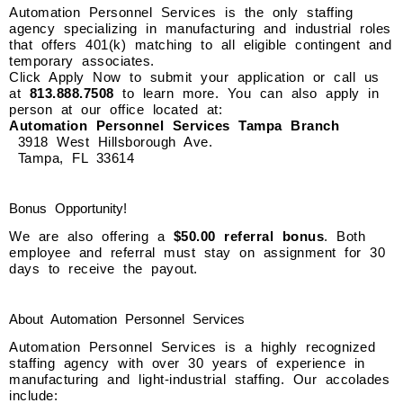
Automation Personnel Services is the only staffing
agency specializing in manufacturing and industrial roles
that offers 401(k) matching to all eligible contingent and
temporary associates.
Click Apply Now to submit your application or call us
at
813.888.7508
to learn more. You can also apply in
person at our office located at:
Automation Personnel Services Tampa Branch
3918 West Hillsborough Ave.
Tampa, FL 33614
Bonus Opportunity!
We are also offering a
$50.00 referral bonus
. Both
employee and referral must stay on assignment for 30
days to receive the payout.
About Automation Personnel Services
Automation Personnel Services is a highly recognized
staffing agency with over 30 years of experience in
manufacturing and light-industrial staffing. Our accolades
include: