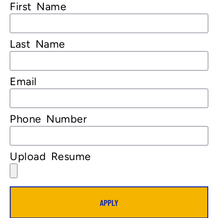
First Name
Last Name
Email
Phone Number
Upload Resume
APPLY