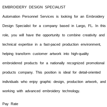
EMBROIDERY DESIGN SPECIALIST
Automation Personnel Services is looking for an
Embroidery
Design Specialist for a company based in Largo, FL. In this
role, you will have the opportunity to combine creativity and
technical expertise in a fast-paced production environment,
helping transform customer artwork into high-quality
embroidered products for a nationally recognized promotional
products company. This position is ideal for detail-oriented
individuals who enjoy graphic design, production artwork, and
working with advanced embroidery technology.
Pay Rate