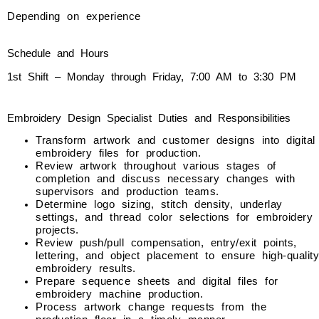
Depending on experience
Schedule and Hours
1st Shift – Monday through Friday, 7:00 AM to 3:30 PM
Embroidery Design Specialist Duties and Responsibilities
Transform artwork and customer designs into digital
embroidery files for production.
Review artwork throughout various stages of
completion and discuss necessary changes with
supervisors and production teams.
Determine logo sizing, stitch density, underlay
settings, and thread color selections for embroidery
projects.
Review push/pull compensation, entry/exit points,
lettering, and object placement to ensure high-quality
embroidery results.
Prepare sequence sheets and digital files for
embroidery machine production.
Process artwork change requests from the