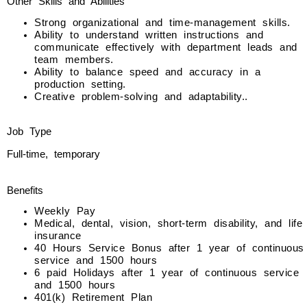
Other Skills and Abilities
Strong organizational and time-management skills.
Ability to understand written instructions and
communicate effectively with department leads and
team members.
Ability to balance speed and accuracy in a
production setting.
Creative problem-solving and adaptability..
Job Type
Full-time, temporary
Benefits
Weekly Pay
Medical, dental, vision, short-term disability, and life
insurance
40 Hours Service Bonus after 1 year of continuous
service and 1500 hours
6 paid Holidays after 1 year of continuous service
and 1500 hours
401(k) Retirement Plan