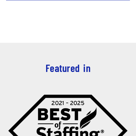
Featured in