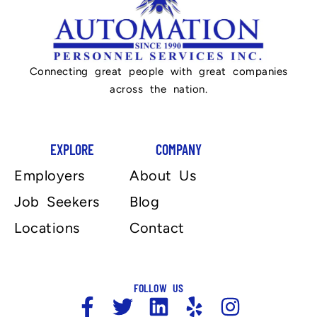
Connecting great people with great companies
across the nation.
EXPLORE
COMPANY
Employers
About Us
Job Seekers
Blog
Locations
Contact
FOLLOW US