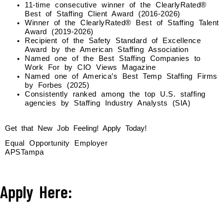
11-time consecutive winner of the ClearlyRated®
Best of Staffing Client Award (2016-2026)
Winner of the ClearlyRated® Best of Staffing Talent
Award (2019-2026)
Recipient of the Safety Standard of Excellence
Award by the American Staffing Association
Named one of the Best Staffing Companies to
Work For by CIO Views Magazine
Named one of America’s Best Temp Staffing Firms
by Forbes (2025)
Consistently ranked among the top U.S. staffing
agencies by Staffing Industry Analysts (SIA)
Get that New Job Feeling! Apply Today!
Equal Opportunity Employer
APSTampa
Apply Here: