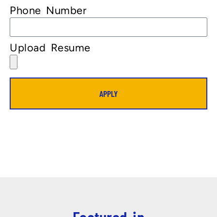
Phone Number
Upload Resume
APPLY