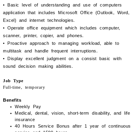
•
Basic level of understanding and use of computers
application that includes Microsoft Office (Outlook, Word,
Excel) and internet technologies.
•
Operate office equipment which includes computer,
scanner, printer, copier, and phones.
•
Proactive approach to managing workload, able to
multitask and handle frequent interruptions.
•
Display excellent judgment on a consist basic with
sound decision making abilities.
Job Type
Full-time, temporary
Benefits
Weekly Pay
Medical, dental, vision, short-term disability, and life
insurance
40 Hours Service Bonus
after 1 year of continuous