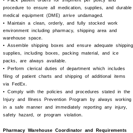
procedure to ensure all medication, supplies, and durable
medical equipment (DME) arrive undamaged.
•
Maintain a clean, orderly, and fully stocked work
environment including pharmacy, shipping area and
warehouse space.
•
Assemble shipping boxes and ensure adequate shipping
supplies, including boxes, packing material, and ice
packs, are always available.
•
Perform clerical duties of department which includes
filing of patient charts and shipping of additional items
via FedEx.
•
Comply with the policies and procedures stated in the
Injury and Illness Prevention Program by always working
in a safe manner and immediately reporting any injury,
safety hazard, or program violation.
Pharmacy Warehouse Coordinator and Requirements