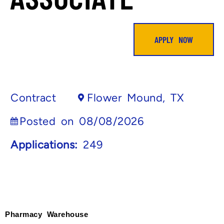
APPLY NOW
Contract
Flower Mound, TX
Posted on 08/08/2026
Applications:
249
Pharmacy Warehouse