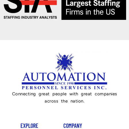
Connecting great people with great companies
across the nation.
EXPLORE
COMPANY