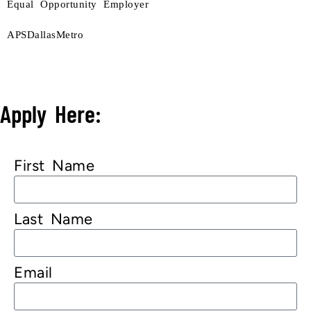
Equal Opportunity Employer
APSDallasMetro
Apply Here:
First Name
Last Name
Email