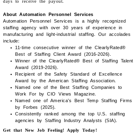
days to receive the payout.
About Automation Personnel Services
Automation Personnel Services is a highly recognized
staffing agency with over 30 years of experience in
manufacturing and light-industrial staffing.
Our accolades
include:
1
1
-time consecutive winner of the
ClearlyRated
®
Best of Staffing Client Award (2016-202
6
).
Winner of the
ClearlyRated
® Best of Staffing Talent
Award (2019-202
6
).
Recipient of the Safety Standard of Excellence
Award by the American Staffing Association.
Named one of the Best Staffing Companies to
Work
For
by CIO Views Magazine.
Named one of America’s Best Temp Staffing Firms
by Forbes (2025).
Consistently ranked among the top
U.S.
staffing
agencies by Staffing Industry Analysts (SIA).
Get that New Job Feeling! Apply Today!