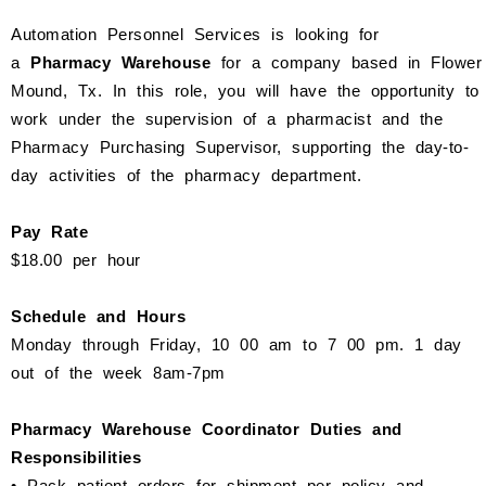
Automation Personnel Services is looking for
a
Pharmacy Warehouse
for a company based in
Flower
Mound
, Tx. In this role, you will have the opportunity to
work under the supervision of a pharmacist and the
Pharmacy Purchasing Supervisor, supporting the day-to-
day activities of the pharmacy department.
Pay Rate
$18.00 per hour
Schedule and Hours
Monday through Friday,
10
00 am to
7
00 pm.
1 day
out of the week 8am-7pm
Pharmacy Warehouse Coordinator
Duties and
Responsibilities
• Pack patient orders for shipment per policy and