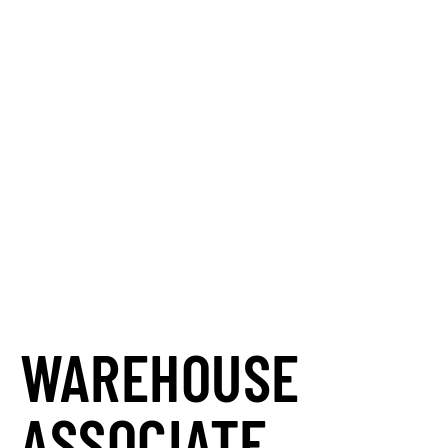
your career?
Automation Personnel Services is
your partner in
finding the perfect
match.
We go beyond just placing
you in a job; we connect your skills
and career goals with opportunities
that truly align, helping you succeed.
Let us find your next teammate and
unlock your potential.
WAREHOUSE
ASSOCIATE