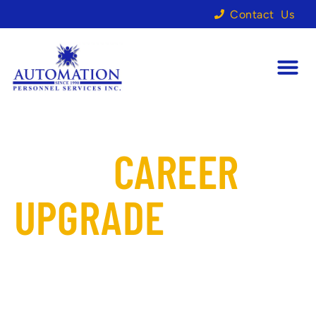
Contact Us
YOUR
CAREER
UPGRADE
STARTS
HERE
Looking for the right fit to
elevate