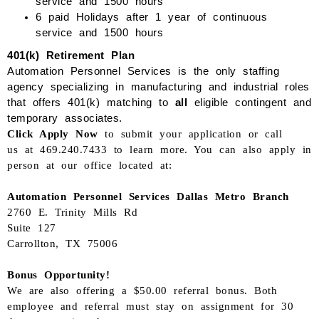
service
and 1500 hours
6 paid Holidays after 1 year of continuous
service
and 1500 hours
401(k) Retirement Plan
Automation Personnel Services is the only staffing
agency specializing in manufacturing and industrial roles
that offers 401
(k)
matching to
all
eligible
contingent and
temporary associates.
Click Apply Now
to submit your application or
call
us
at
469.240.7433
to learn more. You can also apply in
person at our office located at
:
Automation Personnel Services
Dallas Metro
Branch
2760 E. Trinity Mills Rd
Suite 127
Carrollton, TX 75006
Bonus Opportunity!
We are also offering a $50.00 referral bonus. Both
employee and referral must stay on assignment for 30