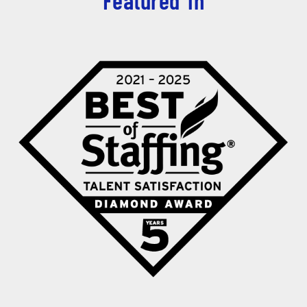
Featured in