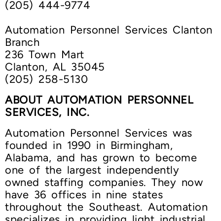
(205) 444-9774
Automation Personnel Services Clanton
Branch
236 Town Mart
Clanton, AL 35045
(205) 258-5130
ABOUT AUTOMATION PERSONNEL
SERVICES, INC.
Automation Personnel Services was
founded in 1990 in Birmingham,
Alabama, and has grown to become
one of the largest independently
owned staffing companies. They now
have 36 offices in nine states
throughout the Southeast. Automation
specializes in providing light industrial