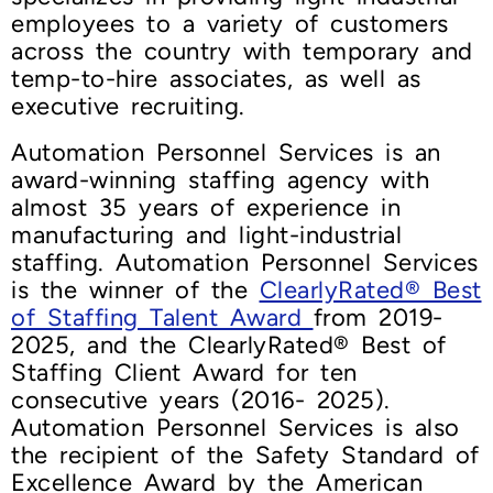
employees to a variety of customers
across the country with temporary and
temp-to-hire associates, as well as
executive recruiting.
Automation Personnel Services is an
award-winning staffing agency with
almost 35 years of experience in
manufacturing and light-industrial
staffing. Automation Personnel Services
is the winner of the
ClearlyRated® Best
of Staffing Talent Award
from 2019-
2025, and the ClearlyRated® Best of
Staffing Client Award for ten
consecutive years (2016- 2025).
Automation Personnel Services is also
the recipient of the Safety Standard of
Excellence Award by the American