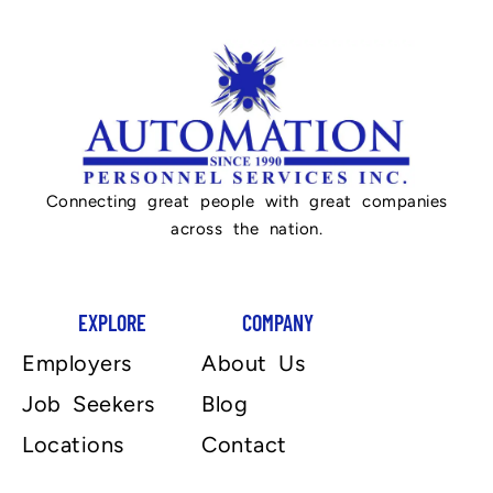
Connecting great people with great companies
across the nation.
EXPLORE
COMPANY
Employers
About Us
Job Seekers
Blog
Locations
Contact