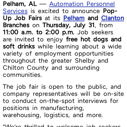
Pelham, AL
—
Automation Personnel
Services
is excited to announce
Pop-
Up Job Fairs
at its
Pelham
and
Clanton
Branches
on
Thursday, July 31
, from
11:00 a.m. to 2:00 p.m.
Job seekers
are invited to enjoy
free hot dogs and
soft drinks
while learning about a wide
variety of employment opportunities
throughout the greater Shelby and
Chilton County and surrounding
communities.
The job fair is open to the public, and
company representatives will be on-site
to conduct on-the-spot interviews for
positions in manufacturing,
warehousing, logistics, and more.
“We’re thrilled to welcome job seekers