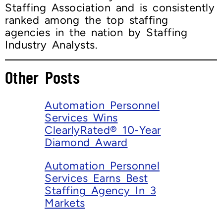
Staffing Association and is consistently
ranked among the top staffing
agencies in the nation by Staffing
Industry Analysts.
Other Posts
Automation Personnel
Services Wins
ClearlyRated® 10-Year
Diamond Award
Automation Personnel
Services Earns Best
Staffing Agency In 3
Markets