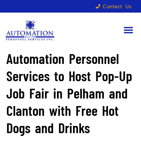
Contact Us
Automation Personnel
Services to Host Pop-Up
Job Fair in Pelham and
Clanton with Free Hot
Dogs and Drinks