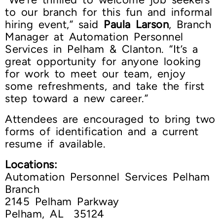
to our branch for this fun and informal
hiring event,” said
Paula Larson
, Branch
Manager at Automation Personnel
Services in Pelham & Clanton. “It’s a
great opportunity for anyone looking
for work to meet our team, enjoy
some refreshments, and take the first
step toward a new career.”
Attendees are encouraged to bring two
forms of identification and a current
resume if available.
Locations:
Automation Personnel Services Pelham
Branch
2145 Pelham Parkway
Pelham, AL 35124