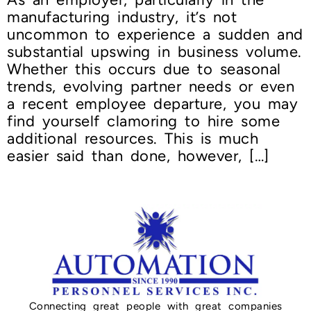
manufacturing industry, it’s not
uncommon to experience a sudden and
substantial upswing in business volume.
Whether this occurs due to seasonal
trends, evolving partner needs or even
a recent employee departure, you may
find yourself clamoring to hire some
additional resources. This is much
easier said than done, however, […]
Connecting great people with great companies