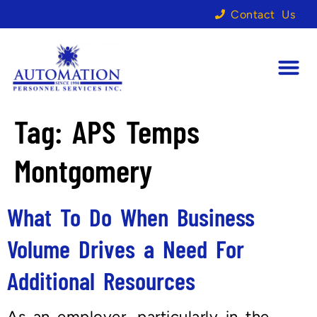
Contact Us
Tag:
APS Temps
Montgomery
What To Do When Business
Volume Drives a Need For
Additional Resources
As an employer, particularly in the