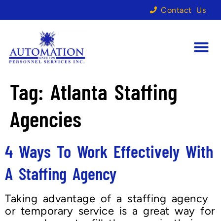
Contact Us
Tag:
Atlanta Staffing
Agencies
4 Ways To Work Effectively With
A Staffing Agency
Taking advantage of a staffing agency
or temporary service is a great way for