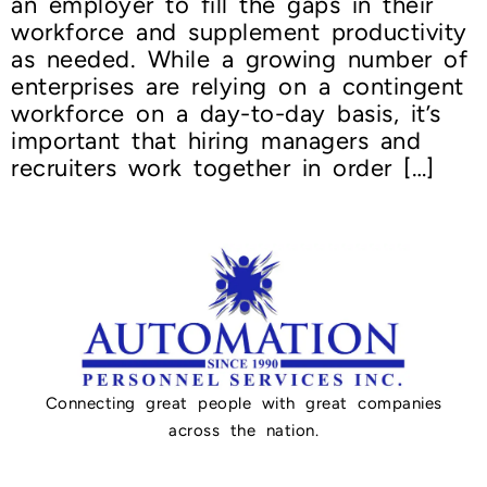
an employer to fill the gaps in their
workforce and supplement productivity
as needed. While a growing number of
enterprises are relying on a contingent
workforce on a day-to-day basis, it’s
important that hiring managers and
recruiters work together in order […]
Connecting great people with great companies
across the nation.