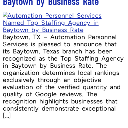
Baytown by Business Rate
Baytown, TX – Automation Personnel
Services is pleased to announce that
its Baytown, Texas branch has been
recognized as the Top Staffing Agency
in Baytown by Business Rate. The
organization determines local rankings
exclusively through an objective
evaluation of the verified quantity and
quality of Google reviews. The
recognition highlights businesses that
consistently demonstrate exceptional
[…]