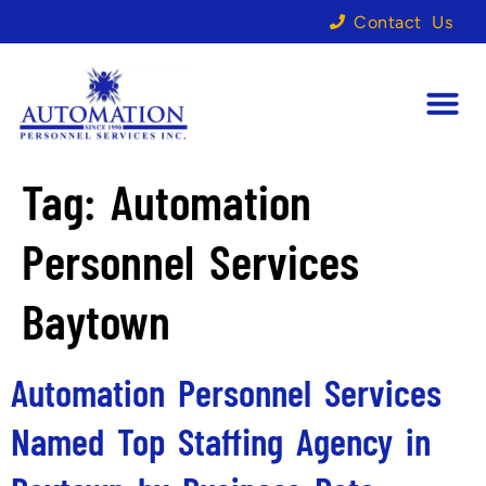
Contact Us
Tag:
Automation
Personnel Services
Baytown
Automation Personnel Services
Named Top Staffing Agency in