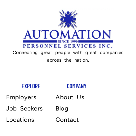
Connecting great people with great companies
across the nation.
EXPLORE
COMPANY
Employers
About Us
Job Seekers
Blog
Locations
Contact