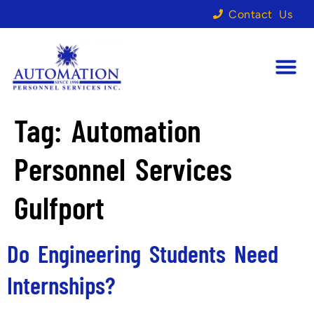
Contact Us
Tag:
Automation
Personnel Services
Gulfport
Do Engineering Students Need
Internships?