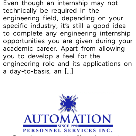
Even though an internship may not
technically be required in the
engineering field, depending on your
specific industry, it’s still a good idea
to complete any engineering internship
opportunities you are given during your
academic career. Apart from allowing
you to develop a feel for the
engineering role and its applications on
a day-to-basis, an […]