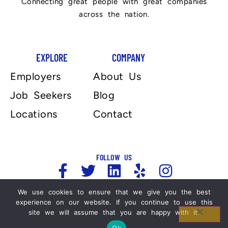
Connecting great people with great companies
across the nation.
EXPLORE
COMPANY
Employers
About Us
Job Seekers
Blog
Locations
Contact
FOLLOW US
We use cookies to ensure that we give you the best
experience on our website. If you continue to use this
Copyright 2025, Automation Personnel Services . All
site we will assume that you are happy with it.
Rights Reserved. For more information please refer
Ok