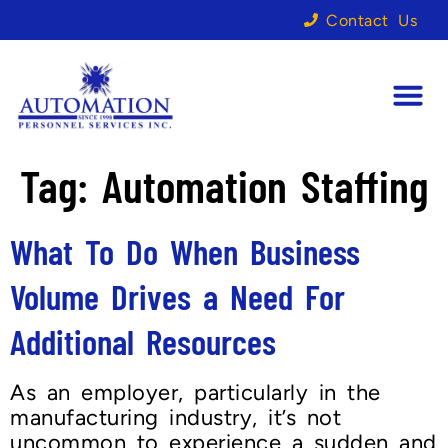
Contact Us
Tag:
Automation Staffing
What To Do When Business
Volume Drives a Need For
Additional Resources
As an employer, particularly in the
manufacturing industry, it’s not
uncommon to experience a sudden and