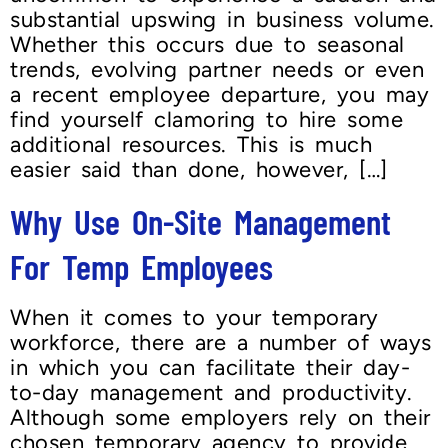
substantial upswing in business volume.
Whether this occurs due to seasonal
trends, evolving partner needs or even
a recent employee departure, you may
find yourself clamoring to hire some
additional resources. This is much
easier said than done, however, […]
Why Use On-Site Management
For Temp Employees
When it comes to your temporary
workforce, there are a number of ways
in which you can facilitate their day-
to-day management and productivity.
Although some employers rely on their
chosen temporary agency to provide