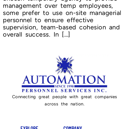
management over temp employees,
some prefer to use on-site managerial
personnel to ensure effective
supervision, team-based cohesion and
overall success. In […]
Connecting great people with great companies
across the nation.
EXPLORE
COMPANY