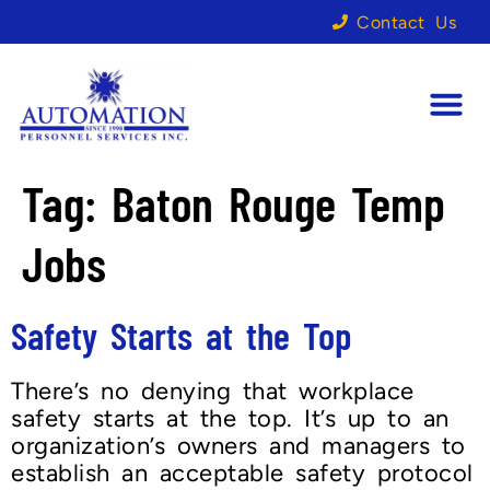
Contact Us
Tag:
Baton Rouge Temp
Jobs
Safety Starts at the Top
There’s no denying that workplace
safety starts at the top. It’s up to an
organization’s owners and managers to
establish an acceptable safety protocol