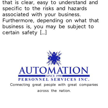
that is clear, easy to understand and
specific to the risks and hazards
associated with your business.
Furthermore, depending on what that
business is, you may be subject to
certain safety […]
Connecting great people with great companies
across the nation.