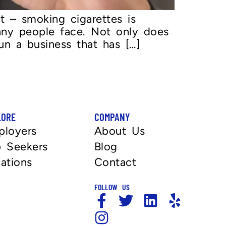
t – smoking cigarettes is
any people face. Not only does
un a business that has […]
LORE
COMPANY
ployers
About Us
 Seekers
Blog
ations
Contact
FOLLOW US