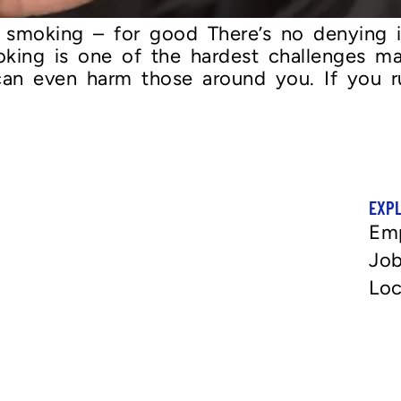
it smoking – for good There’s no denying i
moking is one of the hardest challenges m
 can even harm those around you. If you r
EXP
Em
Job
Loc