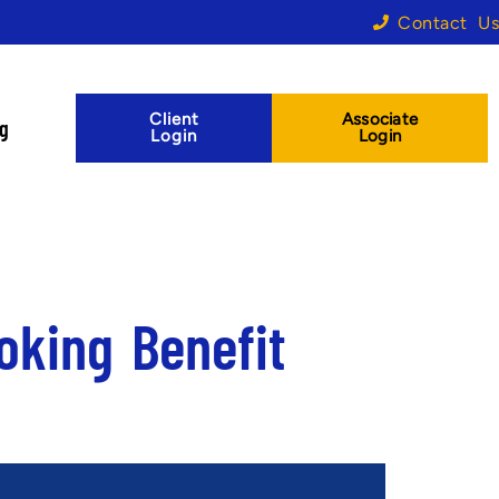
Contact Us
Client
Associate
og
Login
Login
oking Benefit