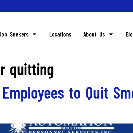
Job Seekers
Locations
About Us
Bl
r quitting
g Employees to Quit Sm