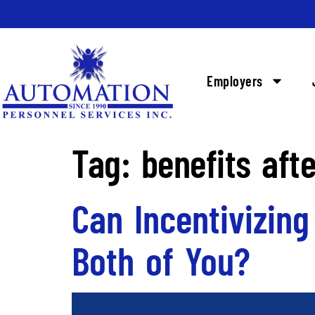
Employers
Tag:
benefits afte
Can Incentivizin
Both of You?