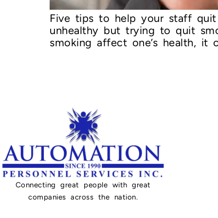
Five tips to help your staff qu
unhealthy but trying to quit s
smoking affect one’s health, it
Connecting great people with great
companies across the nation.