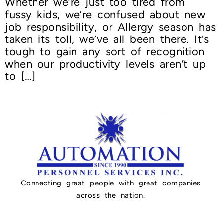
Whether we’re just too tired from
fussy kids, we’re confused about new
job responsibility, or Allergy season has
taken its toll, we’ve all been there. It’s
tough to gain any sort of recognition
when our productivity levels aren’t up
to […]
Connecting great people with great companies
across the nation.