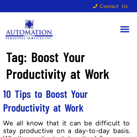
Contact Us
Tag:
Boost Your
Productivity at Work
10 Tips to Boost Your
Productivity at Work
We all know that it can be difficult to
stay productive on a day-to-day basis.