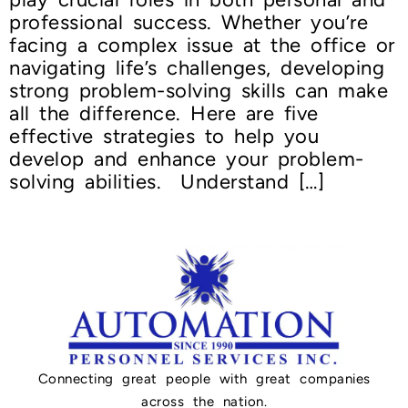
professional success. Whether you’re
facing a complex issue at the office or
navigating life’s challenges, developing
strong problem-solving skills can make
all the difference. Here are five
effective strategies to help you
develop and enhance your problem-
solving abilities. Understand […]
Connecting great people with great companies
across the nation.