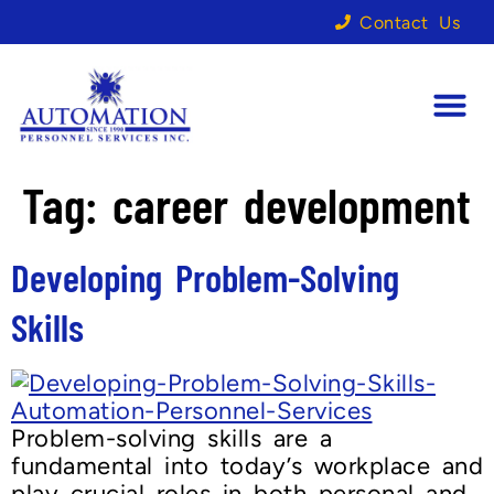
Contact Us
Tag:
career development
Developing Problem-Solving
Skills
Problem-solving skills are a
fundamental into today’s workplace and
play crucial roles in both personal and