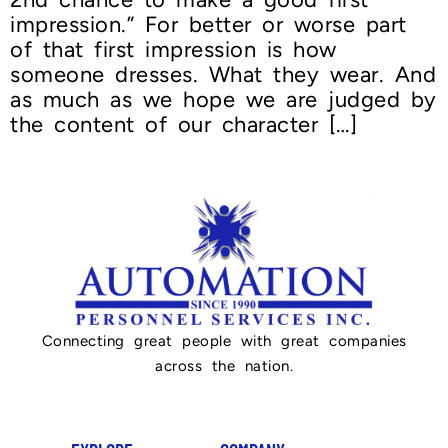
impression.” For better or worse part
of that first impression is how
someone dresses. What they wear. And
as much as we hope we are judged by
the content of our character […]
Connecting great people with great companies
across the nation.