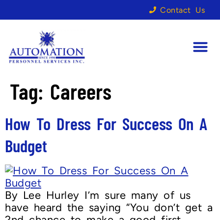
Contact Us
Tag:
Careers
How To Dress For Success On A
Budget
By Lee Hurley I’m sure many of us
have heard the saying “You don’t get a
2nd chance to make a good first