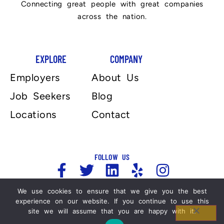
Connecting great people with great companies
across the nation.
EXPLORE
COMPANY
Employers
About Us
Job Seekers
Blog
Locations
Contact
FOLLOW US
We use cookies to ensure that we give you the best
experience on our website. If you continue to use this
Copyright 2025, Automation Personnel Services . All
site we will assume that you are happy with it.
Rights Reserved. For more information please refer