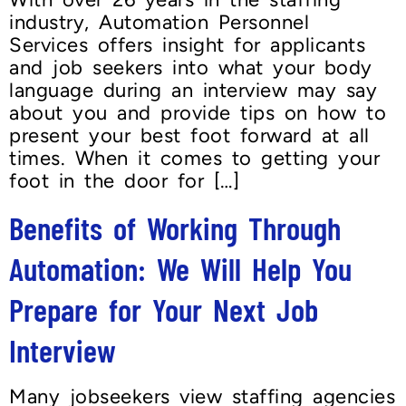
industry, Automation Personnel
Services offers insight for applicants
and job seekers into what your body
language during an interview may say
about you and provide tips on how to
present your best foot forward at all
times. When it comes to getting your
foot in the door for […]
Benefits of Working Through
Automation: We Will Help You
Prepare for Your Next Job
Interview
Many jobseekers view staffing agencies