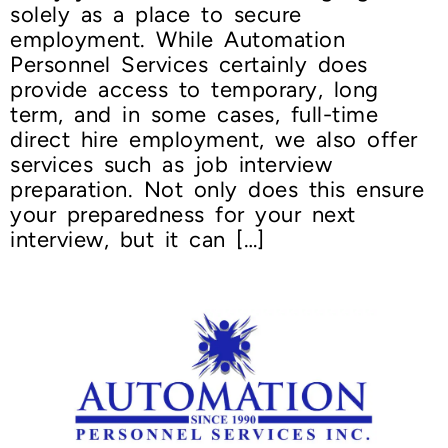
solely as a place to secure
employment. While Automation
Personnel Services certainly does
provide access to temporary, long
term, and in some cases, full-time
direct hire employment, we also offer
services such as job interview
preparation. Not only does this ensure
your preparedness for your next
interview, but it can […]