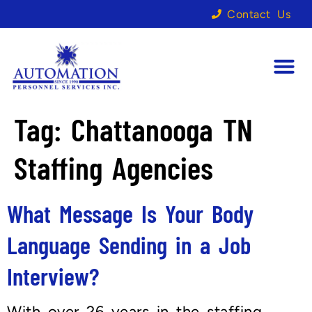
Contact Us
Tag:
Chattanooga TN
Staffing Agencies
What Message Is Your Body
Language Sending in a Job
Interview?
With over 26 years in the staffing