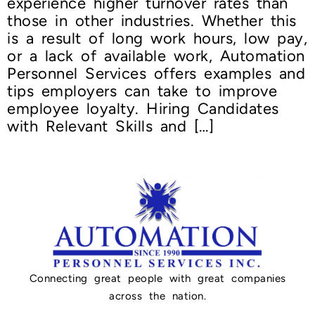
experience higher turnover rates than
those in other industries. Whether this
is a result of long work hours, low pay,
or a lack of available work, Automation
Personnel Services offers examples and
tips employers can take to improve
employee loyalty. Hiring Candidates
with Relevant Skills and […]
Connecting great people with great companies
across the nation.