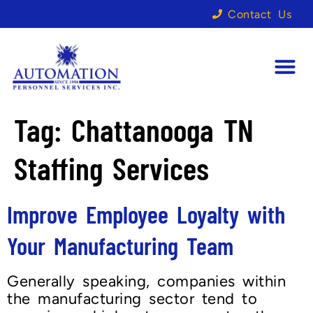
Contact Us
Tag:
Chattanooga TN
Staffing Services
Improve Employee Loyalty with
Your Manufacturing Team
Generally speaking, companies within
the manufacturing sector tend to