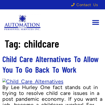
Contact Us
Tag:
childcare
Child Care Alternatives To Allow
You To Go Back To Work
By Lee Hurley One fact stands out in
trying to resolve child care issues in a
post pandemic economy. If you want a
job, become a childcare worker! For