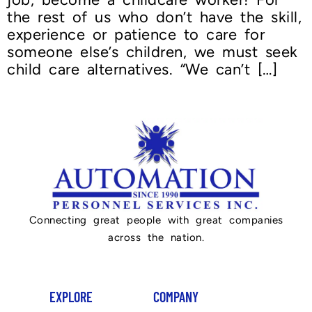
the rest of us who don’t have the skill,
experience or patience to care for
someone else’s children, we must seek
child care alternatives. “We can’t […]
Connecting great people with great companies
across the nation.
EXPLORE
COMPANY