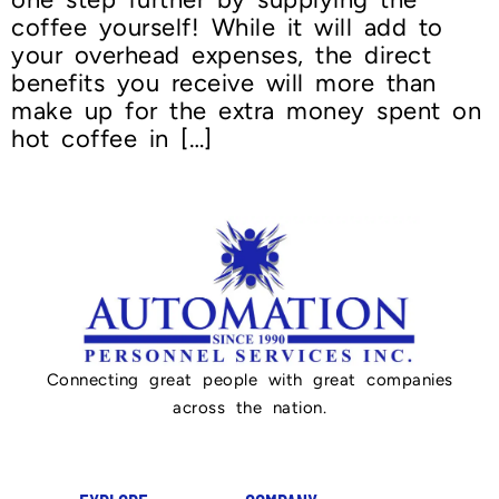
coffee yourself! While it will add to
your overhead expenses, the direct
benefits you receive will more than
make up for the extra money spent on
hot coffee in […]
Connecting great people with great companies
across the nation.