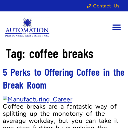
Contact Us
Tag:
coffee breaks
5 Perks to Offering Coffee in the
Break Room
Coffee breaks are a fantastic way of
splitting up the monotony of the
average workday, but you can take it
one step further by supplying the