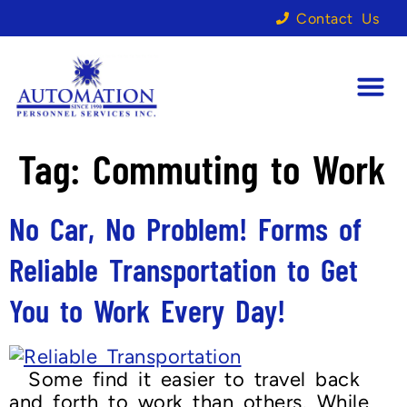
Contact Us
Tag:
Commuting to Work
No Car, No Problem! Forms of
Reliable Transportation to Get
You to Work Every Day!
Some find it easier to travel back
and forth to work than others. While