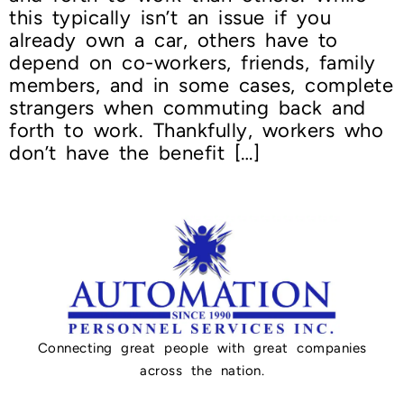
this typically isn’t an issue if you
already own a car, others have to
depend on co-workers, friends, family
members, and in some cases, complete
strangers when commuting back and
forth to work. Thankfully, workers who
don’t have the benefit […]
Connecting great people with great companies
across the nation.