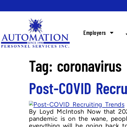
Employers
Tag:
coronavirus
Post-COVID Recru
By Loyd McIntosh Now that 2020
pandemic is on the wane, peopl
everything will be going back t