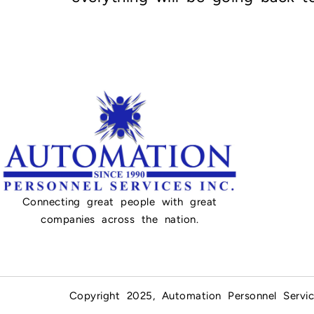
Connecting great people with great
companies across the nation.
Copyright 2025, Automation Personnel Servic