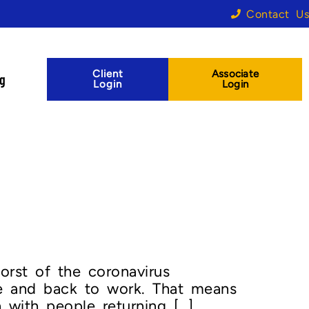
Contact Us
Client
Associate
og
Login
Login
rst of the coronavirus
se and back to work. That means
 with people returning […]