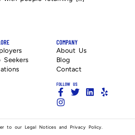
LORE
COMPANY
ployers
About Us
 Seekers
Blog
ations
Contact
FOLLOW US
fer to our Legal Notices and Privacy Policy.