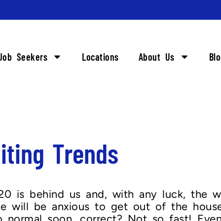
Job Seekers
Locations
About Us
Bl
iting Trends
 is behind us and, with any luck, the wo
e will be anxious to get out of the hou
o normal soon, correct? Not so fast! Even