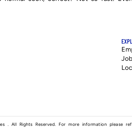
EXP
Em
Job
Loc
es . All Rights Reserved. For more information please re