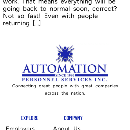
work. That means everything will be
going back to normal soon, correct?
Not so fast! Even with people
returning […]
Connecting great people with great companies
across the nation.
EXPLORE
COMPANY
Employers
About Us