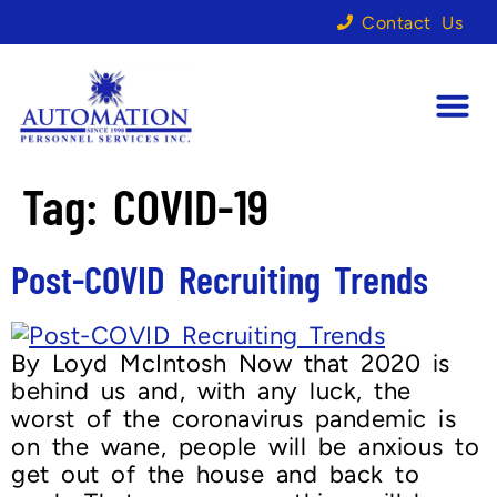
Contact Us
Tag:
COVID-19
Post-COVID Recruiting Trends
By Loyd McIntosh Now that 2020 is
behind us and, with any luck, the
worst of the coronavirus pandemic is
on the wane, people will be anxious to
get out of the house and back to