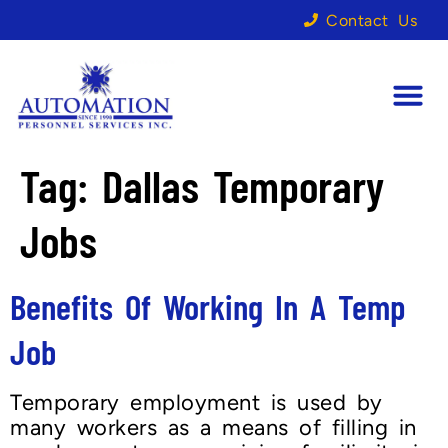
Contact Us
Tag:
Dallas Temporary
Jobs
Benefits Of Working In A Temp
Job
Temporary employment is used by
many workers as a means of filling in