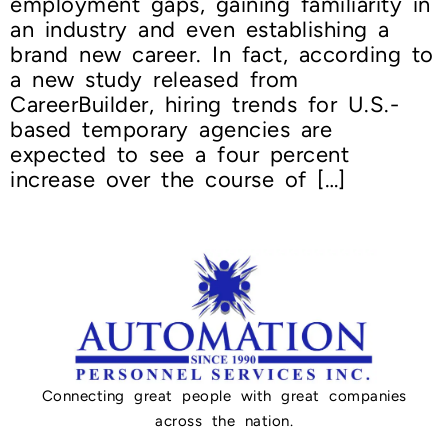
employment gaps, gaining familiarity in
an industry and even establishing a
brand new career. In fact, according to
a new study released from
CareerBuilder, hiring trends for U.S.-
based temporary agencies are
expected to see a four percent
increase over the course of […]
Connecting great people with great companies
across the nation.