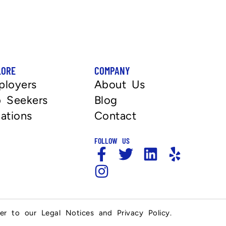
LORE
COMPANY
ployers
About Us
 Seekers
Blog
ations
Contact
FOLLOW US
fer to our Legal Notices and Privacy Policy.