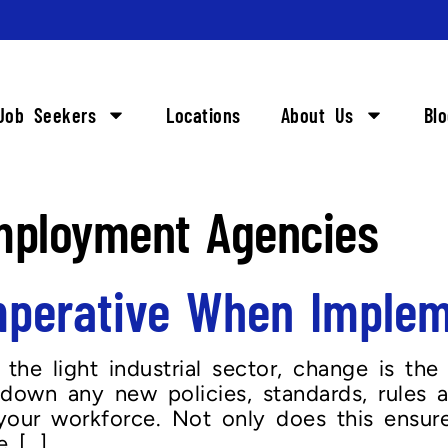
Job Seekers
Locations
About Us
Bl
mployment Agencies
Imperative When Imple
 the light industrial sector, change is the
e down any new policies, standards, rules
ur workforce. Not only does this ensure 
 […]