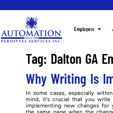
Employers
Tag:
Dalton GA E
Why Writing Is 
In some cases, especially within
mind, it’s crucial that you writ
implementing new changes for yo
the same page when the change