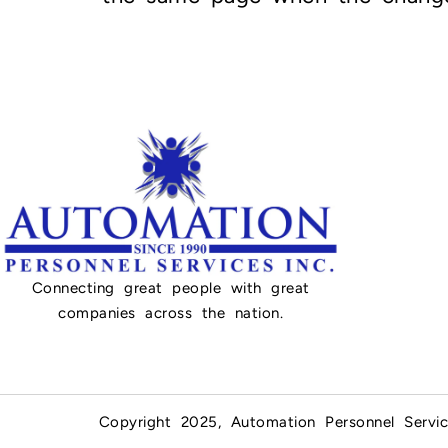
Connecting great people with great
companies across the nation.
Copyright 2025, Automation Personnel Servic