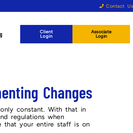
Contact Us
Client
Associate
og
Login
Login
menting Changes
 only constant. With that in
 and regulations when
that your entire staff is on