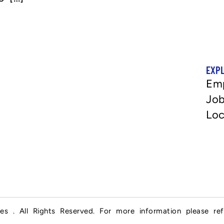
EXP
Em
Job
Loc
es . All Rights Reserved. For more information please re