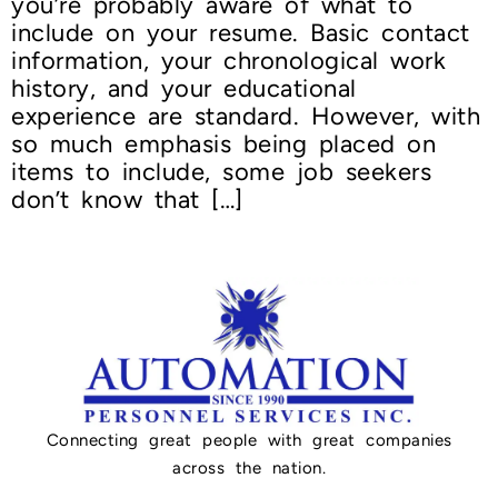
you’re probably aware of what to
include on your resume. Basic contact
information, your chronological work
history, and your educational
experience are standard. However, with
so much emphasis being placed on
items to include, some job seekers
don’t know that […]
Connecting great people with great companies
across the nation.