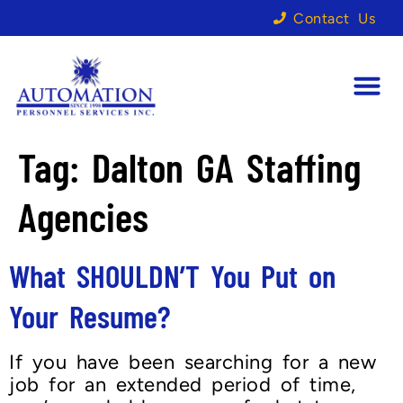
Contact Us
Tag:
Dalton GA Staffing
Agencies
What SHOULDN’T You Put on
Your Resume?
If you have been searching for a new
job for an extended period of time,