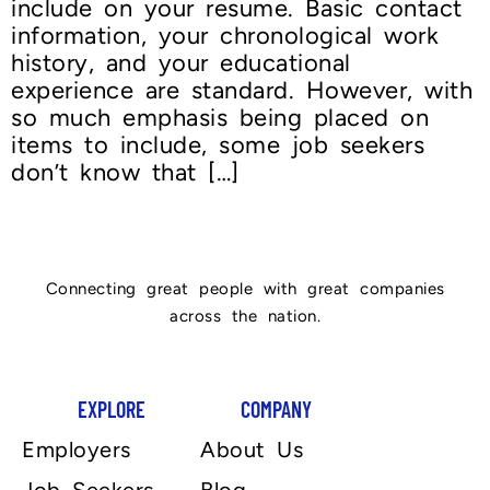
include on your resume. Basic contact
information, your chronological work
history, and your educational
experience are standard. However, with
so much emphasis being placed on
items to include, some job seekers
don’t know that […]
Connecting great people with great companies
across the nation.
EXPLORE
COMPANY
Employers
About Us