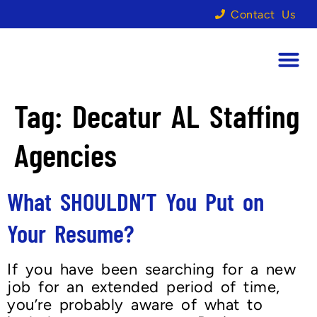
Contact Us
Tag:
Decatur AL Staffing
Agencies
What SHOULDN’T You Put on
Your Resume?
If you have been searching for a new
job for an extended period of time,
you’re probably aware of what to