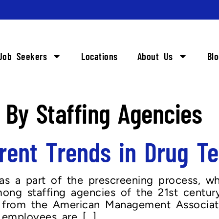
Job Seekers
Locations
About Us
Bl
 By Staffing Agencies
ent Trends in Drug Tes
as a part of the prescreening process, wh
ng staffing agencies of the 21st centur
ics from the American Management Associa
 employees are […]