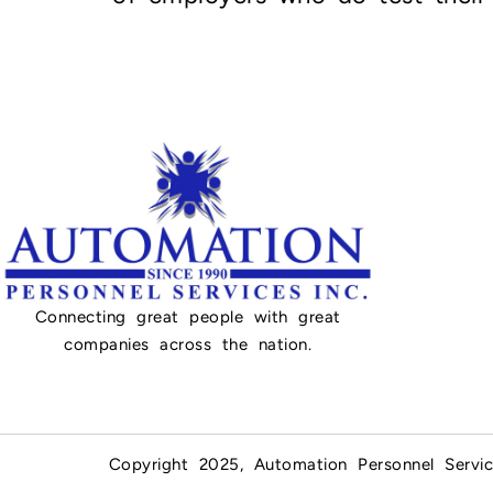
Connecting great people with great
companies across the nation.
Copyright 2025, Automation Personnel Servic