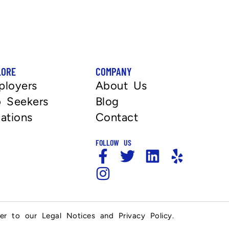
LORE
COMPANY
ployers
About Us
 Seekers
Blog
ations
Contact
FOLLOW US
fer to our Legal Notices and Privacy Policy.