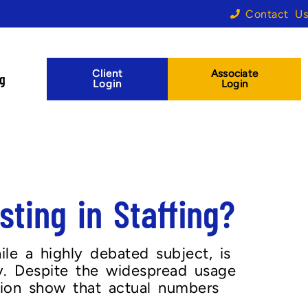
Contact Us
Client
Associate
og
Login
Login
ting in Staffing?
ile a highly debated subject, is
y. Despite the widespread usage
tion show that actual numbers