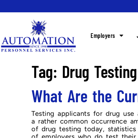
Employers
Tag:
Drug Testing
What Are the Curr
Testing applicants for drug use 
a rather common occurrence amo
of drug testing today, statist
of employers who do test their