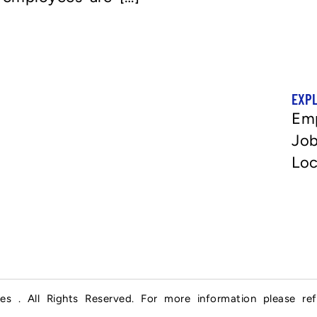
EXP
Em
Job
Loc
es . All Rights Reserved. For more information please re