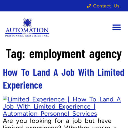
Contact Us
Tag:
employment agency
How To Land A Job With Limited
Experience
Are you looking for a job but have
limited experience? Whether you’re a