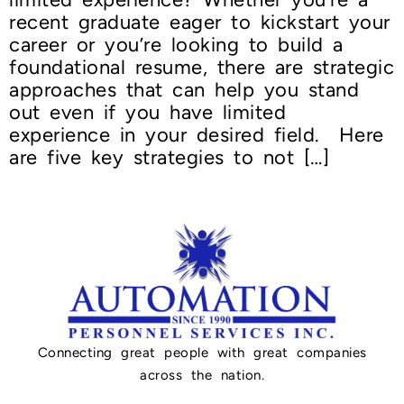
recent graduate eager to kickstart your
career or you’re looking to build a
foundational resume, there are strategic
approaches that can help you stand
out even if you have limited
experience in your desired field. Here
are five key strategies to not […]
Connecting great people with great companies
across the nation.