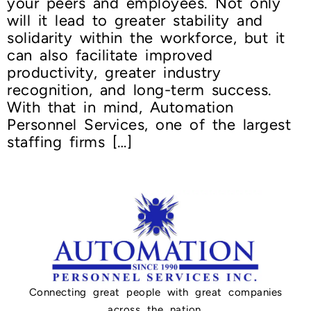
your peers and employees. Not only
will it lead to greater stability and
solidarity within the workforce, but it
can also facilitate improved
productivity, greater industry
recognition, and long-term success.
With that in mind, Automation
Personnel Services, one of the largest
staffing firms […]
Connecting great people with great companies
across the nation.