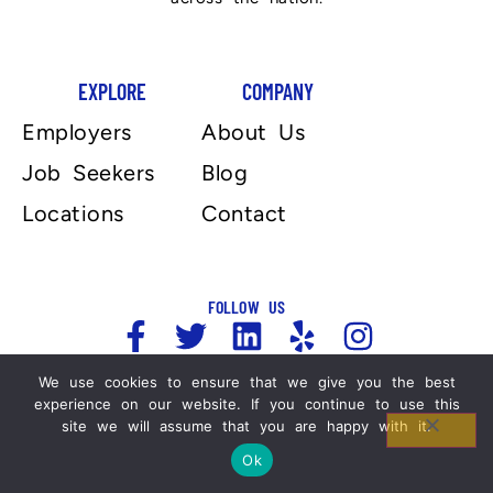
EXPLORE
COMPANY
Employers
About Us
Job Seekers
Blog
Locations
Contact
FOLLOW US
We use cookies to ensure that we give you the best
experience on our website. If you continue to use this
Copyright 2025, Automation Personnel Services . All
site we will assume that you are happy with it.
Rights Reserved. For more information please refer
to our Legal Notices and Privacy Policy.
Ok