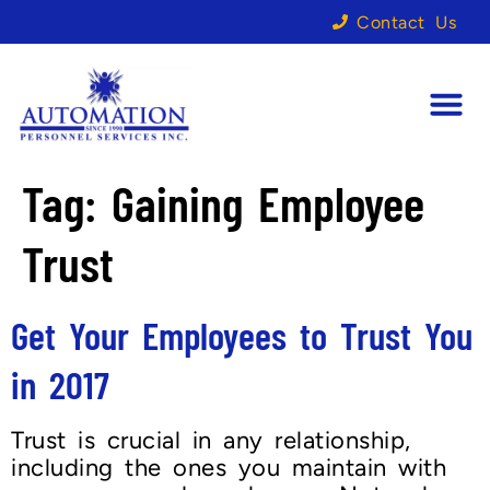
Contact Us
Tag:
Gaining Employee
Trust
Get Your Employees to Trust You
in 2017
Trust is crucial in any relationship,
including the ones you maintain with