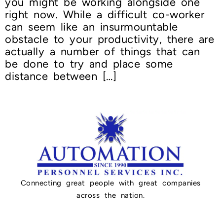
you might be working alongside one
right now. While a difficult co-worker
can seem like an insurmountable
obstacle to your productivity, there are
actually a number of things that can
be done to try and place some
distance between […]
Connecting great people with great companies
across the nation.