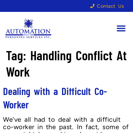
Contact Us
Tag:
Handling Conflict At
Work
Dealing with a Difficult Co-
Worker
We’ve all had to deal with a difficult
co-worker in the past. In fact, some of