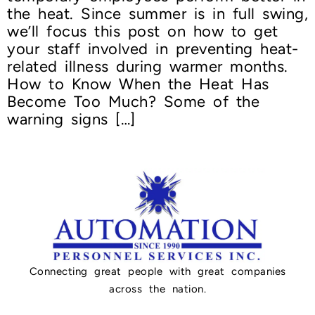
the heat. Since summer is in full swing,
we’ll focus this post on how to get
your staff involved in preventing heat-
related illness during warmer months.
How to Know When the Heat Has
Become Too Much? Some of the
warning signs […]
Connecting great people with great companies
across the nation.