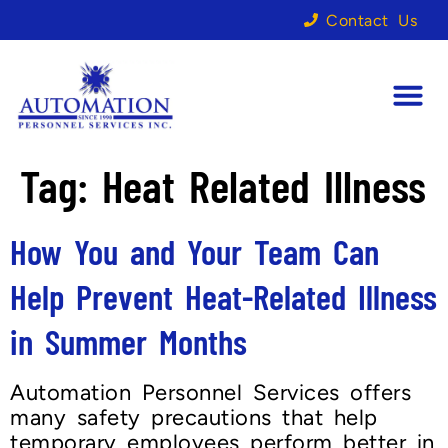
Contact Us
Tag:
Heat Related Illness
How You and Your Team Can
Help Prevent Heat-Related Illness
in Summer Months
Automation Personnel Services offers
many safety precautions that help
temporary employees perform better in