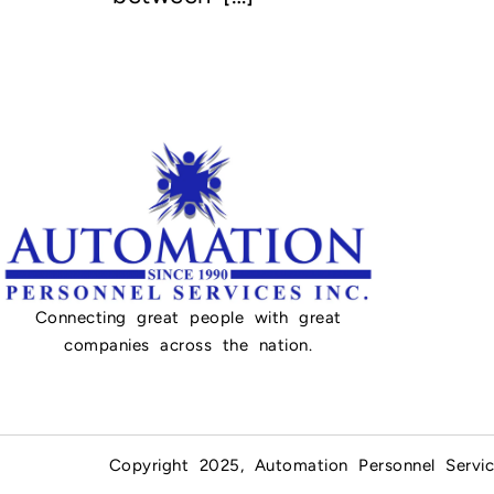
Connecting great people with great
companies across the nation.
Copyright 2025, Automation Personnel Servic