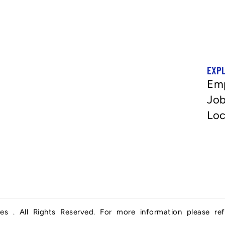
EXP
Em
Job
Loc
es . All Rights Reserved. For more information please re