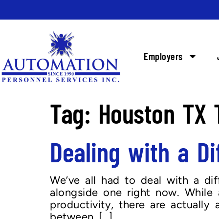
Employers
Tag:
Houston TX T
Dealing with a Di
We’ve all had to deal with a di
alongside one right now. While 
productivity, there are actuall
between […]