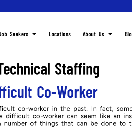
Job Seekers
Locations
About Us
Bl
echnical Staffing
fficult Co-Worker
fficult co-worker in the past. In fact, s
a difficult co-worker can seem like an in
y a number of things that can be done to 