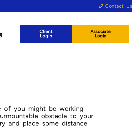
Contact Us
Client
Associate
og
Login
Login
ome of you might be working
surmountable obstacle to your
try and place some distance