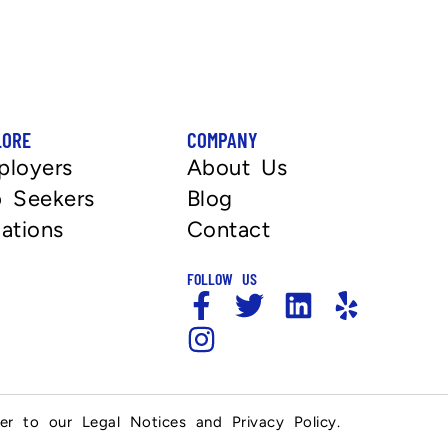
LORE
COMPANY
ployers
About Us
 Seekers
Blog
ations
Contact
FOLLOW US
fer to our Legal Notices and Privacy Policy.