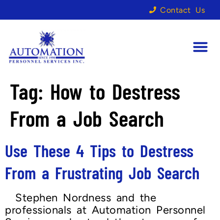
Contact Us
Tag:
How to Destress
From a Job Search
Use These 4 Tips to Destress
From a Frustrating Job Search
Stephen Nordness and the
professionals at Automation Personnel