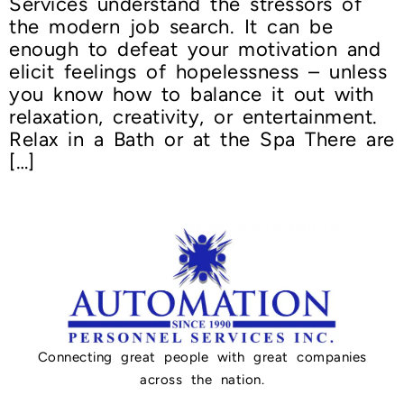
Services understand the stressors of
the modern job search. It can be
enough to defeat your motivation and
elicit feelings of hopelessness – unless
you know how to balance it out with
relaxation, creativity, or entertainment.
Relax in a Bath or at the Spa There are
[…]
Connecting great people with great companies
across the nation.