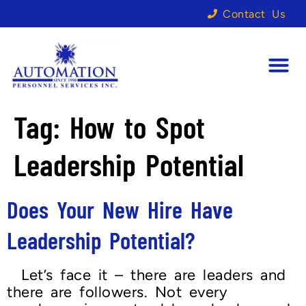
Contact Us
Tag:
How to Spot
Leadership Potential
Does Your New Hire Have
Leadership Potential?
Let’s face it – there are leaders and
there are followers. Not every