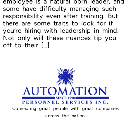
employee is a natural born leader, and
some have difficulty managing such
responsibility even after training. But
there are some traits to look for if
you’re hiring with leadership in mind.
Not only will these nuances tip you
off to their […]
Connecting great people with great companies
across the nation.