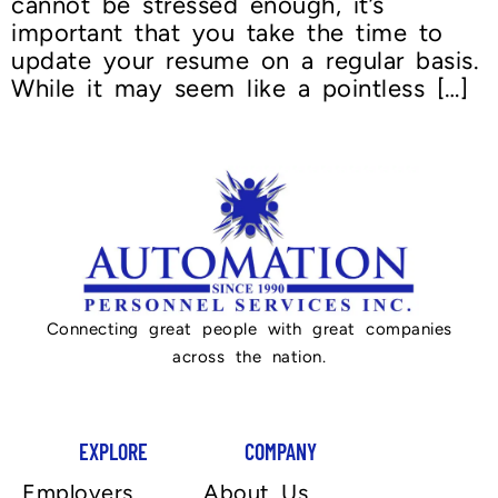
cannot be stressed enough, it’s
important that you take the time to
update your resume on a regular basis.
While it may seem like a pointless […]
Connecting great people with great companies
across the nation.
EXPLORE
COMPANY
Employers
About Us