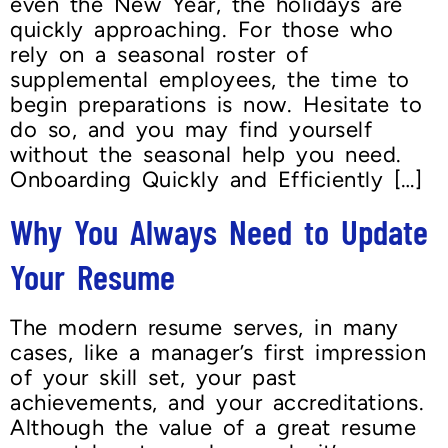
even the New Year, the holidays are
quickly approaching. For those who
rely on a seasonal roster of
supplemental employees, the time to
begin preparations is now. Hesitate to
do so, and you may find yourself
without the seasonal help you need.
Onboarding Quickly and Efficiently […]
Why You Always Need to Update
Your Resume
The modern resume serves, in many
cases, like a manager’s first impression
of your skill set, your past
achievements, and your accreditations.
Although the value of a great resume