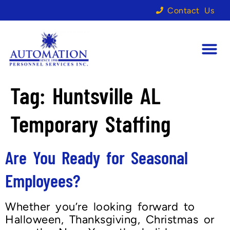
Contact Us
Tag:
Huntsville AL
Temporary Staffing
Are You Ready for Seasonal
Employees?
Whether you’re looking forward to
Halloween, Thanksgiving, Christmas or