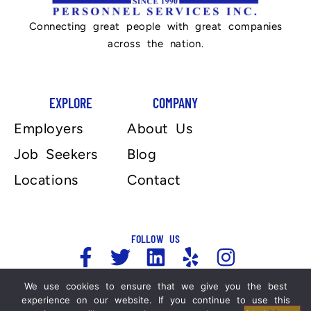
Connecting great people with great companies
across the nation.
EXPLORE
COMPANY
Employers
About Us
Job Seekers
Blog
Locations
Contact
FOLLOW US
We use cookies to ensure that we give you the best
experience on our website. If you continue to use this
Copyright 2025, Automation Personnel Services . All