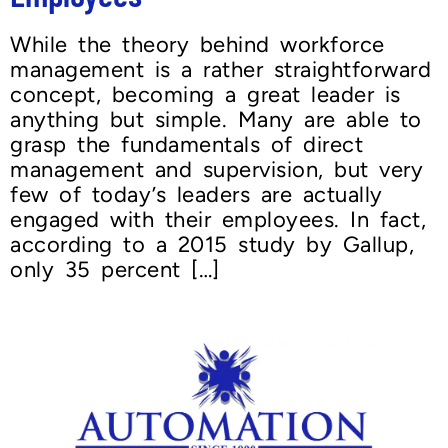
While the theory behind workforce
management is a rather straightforward
concept, becoming a great leader is
anything but simple. Many are able to
grasp the fundamentals of direct
management and supervision, but very
few of today’s leaders are actually
engaged with their employees. In fact,
according to a 2015 study by Gallup,
only 35 percent […]