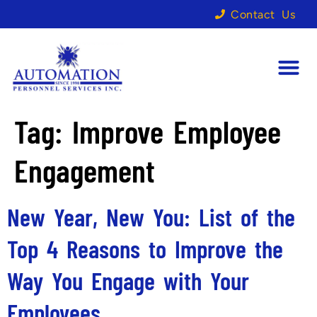
Contact Us
Tag:
Improve Employee
Engagement
New Year, New You: List of the
Top 4 Reasons to Improve the
Way You Engage with Your
Employees