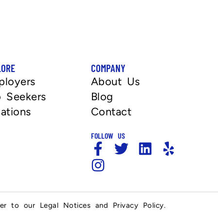
LORE
COMPANY
ployers
About Us
 Seekers
Blog
ations
Contact
FOLLOW US
fer to our Legal Notices and Privacy Policy.