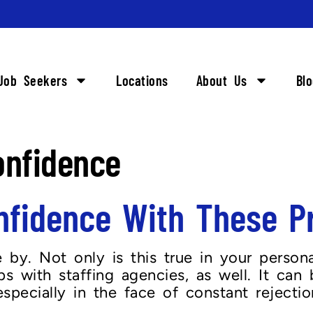
Job Seekers
Locations
About Us
Bl
onfidence
nfidence With These Pr
by. Not only is this true in your personal
s with staffing agencies, as well. It can 
especially in the face of constant rejecti