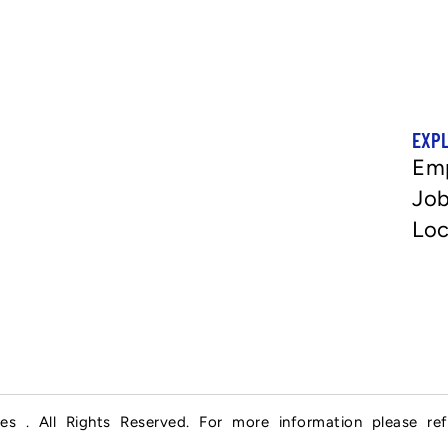
EXP
Em
Job
Loc
es . All Rights Reserved. For more information please re