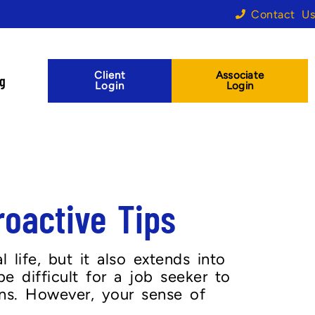
Contact Us
Client
Associate
og
Login
Login
oactive Tips
 life, but it also extends into
be difficult for a job seeker to
ons. However, your sense of