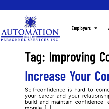
Employers
Tag:
Improving C
Increase Your Co
Self-confidence is hard to come 
your career and your relationship
build and maintain confidence, 
morale […]