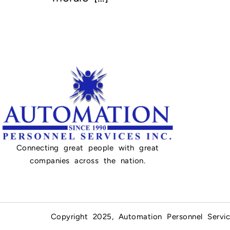
Connecting great people with great
companies across the nation.
Copyright 2025, Automation Personnel Servic