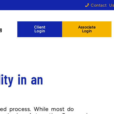
Contact Us
Client
Associate
og
Login
Login
ity in an
zed process. While most do