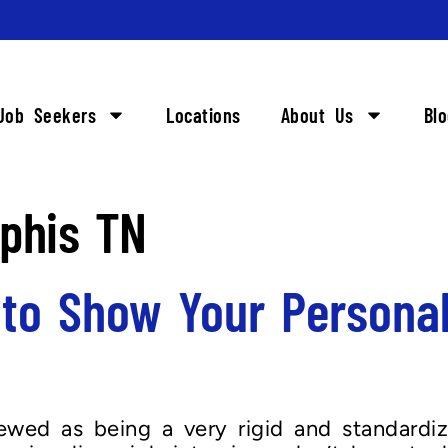
Job Seekers
Locations
About Us
Bl
phis TN
 to Show Your Personal
iewed as being a very rigid and standardi