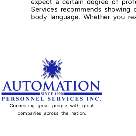
expect a certain degree of prof
Services recommends showing off
body language. Whether you real
Connecting great people with great
companies across the nation.