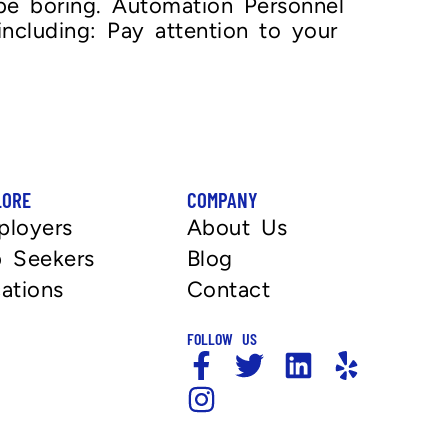
 be boring. Automation Personnel
ncluding: Pay attention to your
LORE
COMPANY
ployers
About Us
 Seekers
Blog
ations
Contact
FOLLOW US