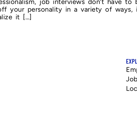
essionalism, job interviews don’t have to
 your personality in a variety of ways, i
ize it […]
EXP
Em
Job
Loc