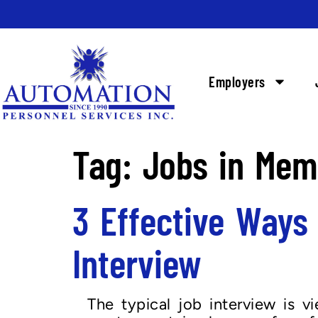
Employers
Tag:
Jobs in Mem
3 Effective Ways
Interview
The typical job interview is v