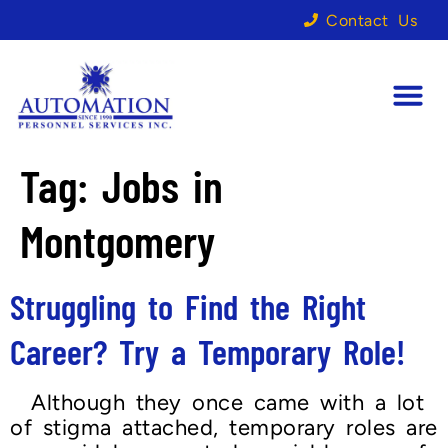
Contact Us
Tag:
Jobs in
Montgomery
Struggling to Find the Right
Career? Try a Temporary Role!
Although they once came with a lot
of stigma attached, temporary roles are