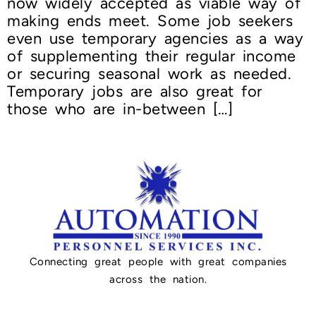
now widely accepted as viable way of
making ends meet. Some job seekers
even use temporary agencies as a way
of supplementing their regular income
or securing seasonal work as needed.
Temporary jobs are also great for
those who are in-between […]
Connecting great people with great companies
across the nation.