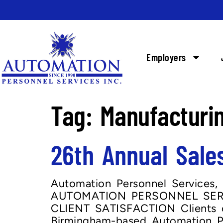
Employers
Tag:
Manufacturi
26th Annual Sale
Automation Personnel Services, 
AUTOMATION PERSONNEL SERV
CLIENT SATISFACTION Clients of
Birmingham-based Automation Pe