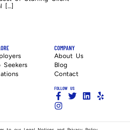
l […]
LORE
COMPANY
ployers
About Us
 Seekers
Blog
ations
Contact
FOLLOW US
fer to our Legal Notices and Privacy Policy.