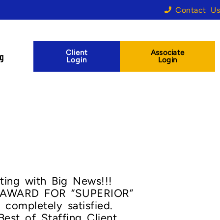
Contact Us
Client
Associate
og
Login
Login
ting with Big News!!!
AWARD FOR “SUPERIOR”
completely satisfied.
est of Staffing Client