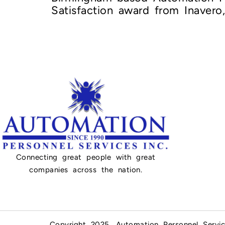
Satisfaction award from Inavero
Connecting great people with great
companies across the nation.
Copyright 2025, Automation Personnel Servic