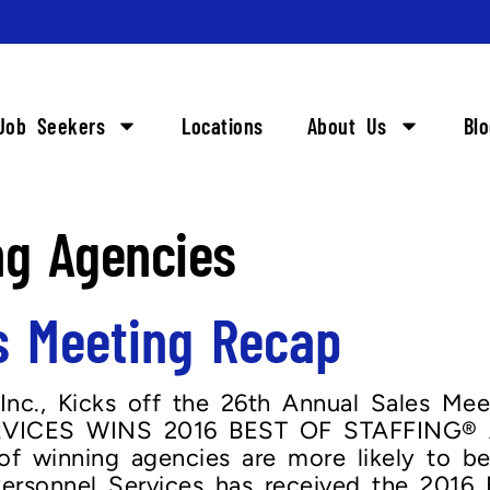
Job Seekers
Locations
About Us
Bl
ng Agencies
s Meeting Recap
Inc., Kicks off the 26th Annual Sales Mee
ICES WINS 2016 BEST OF STAFFING® 
 winning agencies are more likely to be 
rsonnel Services has received the 2016 B