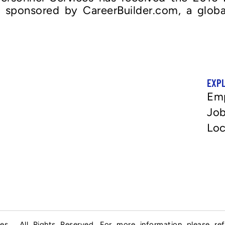
, sponsored by CareerBuilder.com, a globa
EXP
Em
Job
Loc
es . All Rights Reserved. For more information please re