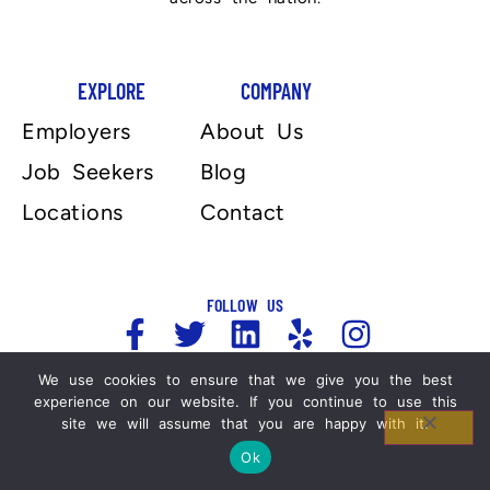
EXPLORE
COMPANY
Employers
About Us
Job Seekers
Blog
Locations
Contact
FOLLOW US
We use cookies to ensure that we give you the best
experience on our website. If you continue to use this
Copyright 2025, Automation Personnel Services . All
site we will assume that you are happy with it.
Rights Reserved. For more information please refer
to our Legal Notices and Privacy Policy.
Ok