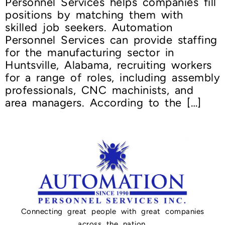
Personnel Services helps companies fill
positions by matching them with
skilled job seekers. Automation
Personnel Services can provide staffing
for the manufacturing sector in
Huntsville, Alabama, recruiting workers
for a range of roles, including assembly
professionals, CNC machinists, and
area managers. According to the […]
Connecting great people with great companies
across the nation.