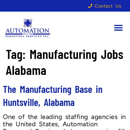
Contact Us
Tag:
Manufacturing Jobs
Alabama
The Manufacturing Base in
Huntsville, Alabama
One of the leading staffing agencies in
the United States, Automation