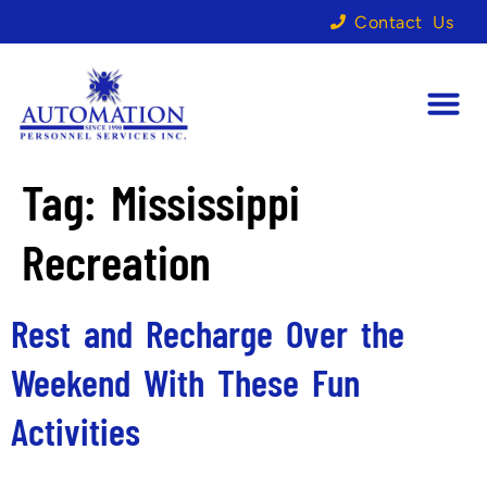
Contact Us
Tag:
Mississippi
Recreation
Rest and Recharge Over the
Weekend With These Fun
Activities