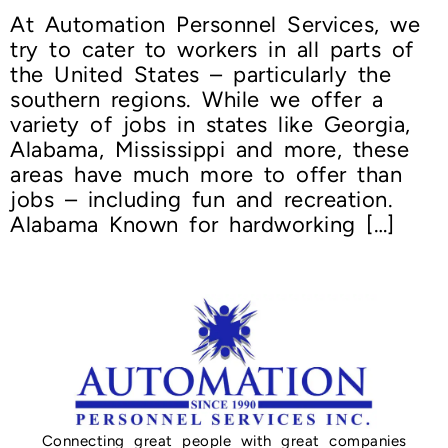
At Automation Personnel Services, we
try to cater to workers in all parts of
the United States – particularly the
southern regions. While we offer a
variety of jobs in states like Georgia,
Alabama, Mississippi and more, these
areas have much more to offer than
jobs – including fun and recreation.
Alabama Known for hardworking […]
Connecting great people with great companies