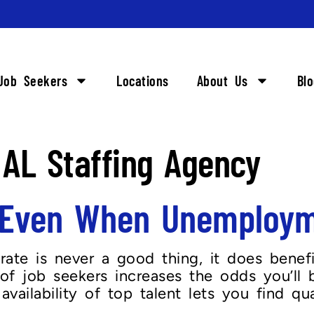
Job Seekers
Locations
About Us
Bl
AL Staffing Agency
g Even When Unemploym
ate is never a good thing, it does benef
of job seekers increases the odds you’ll b
ailability of top talent lets you find quali