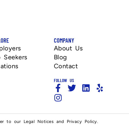
LORE
COMPANY
ployers
About Us
 Seekers
Blog
ations
Contact
FOLLOW US
fer to our Legal Notices and Privacy Policy.