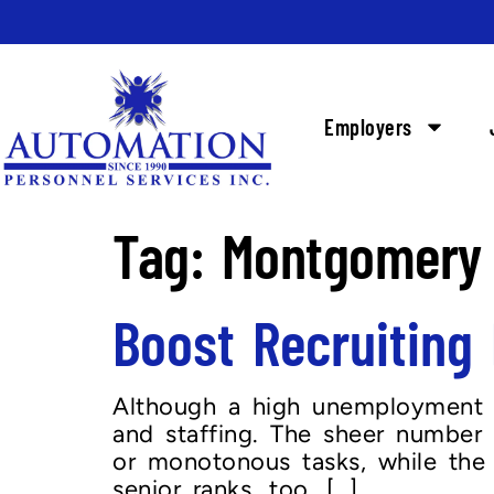
Employers
Tag:
Montgomery 
Boost Recruitin
Although a high unemployment r
and staffing. The sheer number 
or monotonous tasks, while the av
senior ranks, too. […]