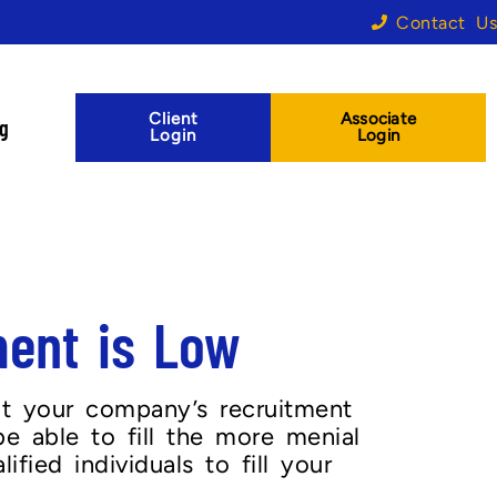
Contact Us
Client
Associate
og
Login
Login
ent is Low
it your company’s recruitment
e able to fill the more menial
fied individuals to fill your