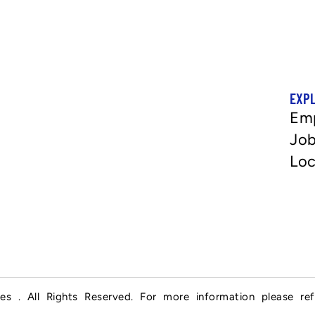
EXP
Em
Job
Loc
es . All Rights Reserved. For more information please re