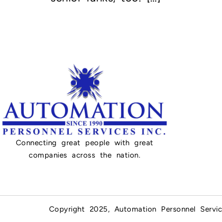
Connecting great people with great
companies across the nation.
Copyright 2025, Automation Personnel Servic