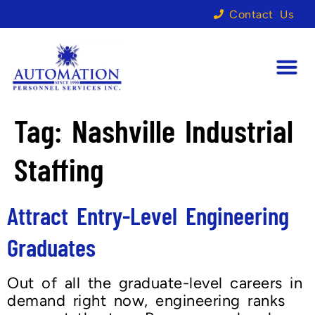
Contact Us
Tag:
Nashville Industrial
Staffing
Attract Entry-Level Engineering
Graduates
Out of all the graduate-level careers in
demand right now, engineering ranks