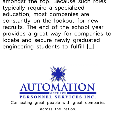
amongst the top. Because such roles
typically require a specialized
education, most companies are
constantly on the lookout for new
recruits. The end of the school year
provides a great way for companies to
locate and secure newly graduated
engineering students to fulfill […]
Connecting great people with great companies
across the nation.